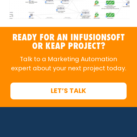
READY FOR AN INFUSIONSOFT
OR KEAP PROJECT?
Talk to a Marketing Automation
expert about your next project today.
LET’S TALK