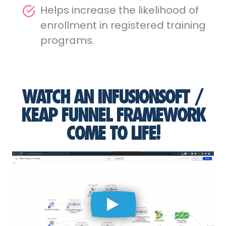
Helps increase the likelihood of
enrollment in registered training
programs.
WATCH AN INFUSIONSOFT /
KEAP FUNNEL FRAMEWORK
COME TO LIFE!