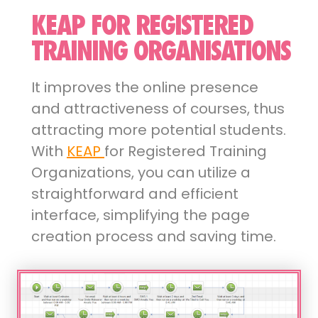
KEAP FOR REGISTERED
TRAINING ORGANISATIONS
It improves the online presence
and attractiveness of courses, thus
attracting more potential students.
With
KEAP
for Registered Training
Organizations, you can utilize a
straightforward and efficient
interface, simplifying the page
creation process and saving time.