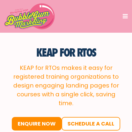
Skip
to
content
KEAP FOR RTOS
KEAP for RTOs makes it easy for
registered training organizations to
design engaging landing pages for
courses with a single click, saving
time.
ENQUIRE NOW
SCHEDULE A CALL