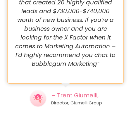
that created 26 highly qualified
leads and $730,000-$740,000
worth of new business. If you’re a
business owner and you are
looking for the X Factor when it
comes to Marketing Automation –
I’d highly recommend you chat to
Bubblegum Marketing”
– Trent Giumelli,
Director, Giumelli Group