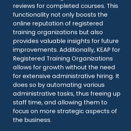
reviews for completed courses. This
functionality not only boosts the
online reputation of registered
training organizations but also
provides valuable insights for future
improvements. Additionally, KEAP for
Registered Training Organizations
allows for growth without the need
for extensive administrative hiring. It
does so by automating various
administrative tasks, thus freeing up
staff time, and allowing them to
focus on more strategic aspects of
the business.