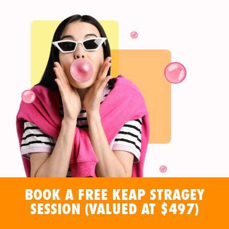
BOOK A FREE KEAP STRAGEY
SESSION (VALUED AT $497)