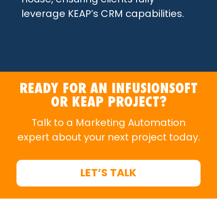
leverage KEAP’s CRM capabilities.
READY FOR AN INFUSIONSOFT
OR KEAP PROJECT?
Talk to a Marketing Automation
expert about your next project today.
LET’S TALK