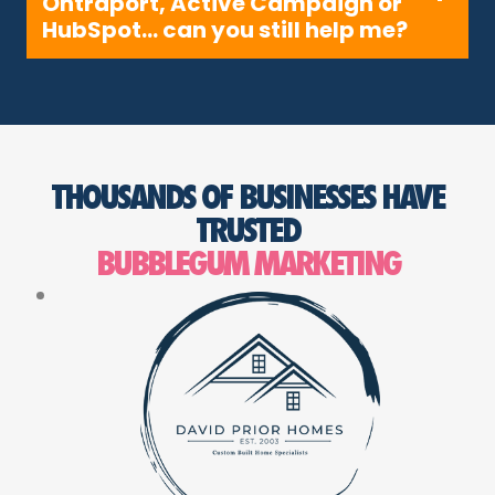
Ontraport, Active Campaign or
HubSpot… can you still help me?
THOUSANDS OF BUSINESSES HAVE
TRUSTED
BUBBLEGUM MARKETING