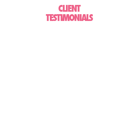
CLIENT
TESTIMONIALS