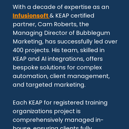
With a decade of expertise as an
Infusionsoft
& KEAP certified
partner, Cam Roberts, the
Managing Director of Bubblegum
Marketing, has successfully led over
400 projects. His team, skilled in
KEAP and AI integrations, offers
bespoke solutions for complex
automation, client management,
and targeted marketing.
Each KEAP for registered training
organizations project is
comprehensively managed in-
house, ensuring clients fully