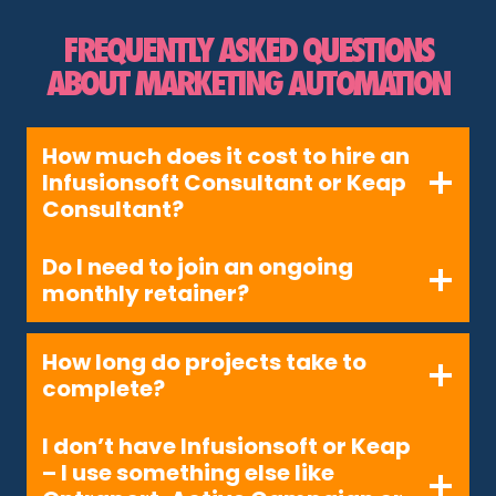
FREQUENTLY ASKED QUESTIONS
ABOUT MARKETING AUTOMATION
How much does it cost to hire an
Infusionsoft Consultant or Keap
Consultant?
Do I need to join an ongoing
monthly retainer?
How long do projects take to
complete?
I don’t have Infusionsoft or Keap
– I use something else like