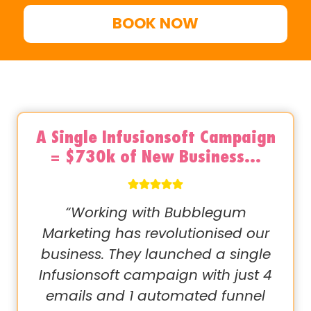
BOOK NOW
A Single Infusionsoft Campaign
= $730k of New Business…
“Working with Bubblegum
Marketing has revolutionised our
business. They launched a single
Infusionsoft campaign with just 4
emails and 1 automated funnel