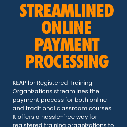
STREAMLINED
ONLINE
PAYMENT
PROCESSING
KEAP for Registered Training
Organizations streamlines the
payment process for both online
and traditional classroom courses.
It offers a hassle-free way for
registered training organizations to