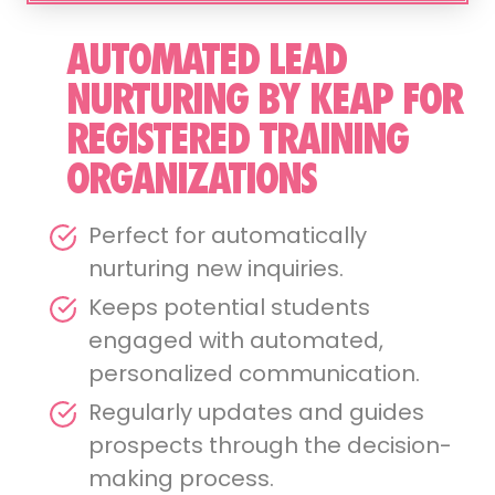
AUTOMATED LEAD
NURTURING BY KEAP FOR
REGISTERED TRAINING
ORGANIZATIONS
Perfect for automatically
nurturing new inquiries.
Keeps potential students
engaged with automated,
personalized communication.
Regularly updates and guides
prospects through the decision-
making process.