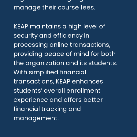
manage their course fees.
KEAP maintains a high level of
security and efficiency in
processing online transactions,
providing peace of mind for both
the organization and its students.
With simplified financial
transactions, KEAP enhances
students’ overall enrollment
experience and offers better
financial tracking and
management.