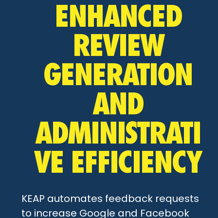
ENHANCED
REVIEW
GENERATION
AND
ADMINISTRATI
VE EFFICIENCY
KEAP automates feedback requests
to increase Google and Facebook