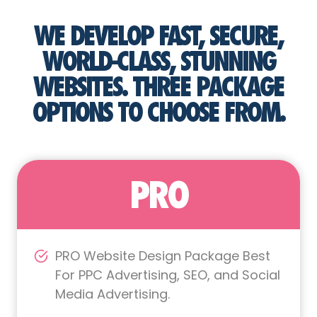
WE DEVELOP FAST, SECURE,
WORLD-CLASS, STUNNING
WEBSITES. THREE PACKAGE
OPTIONS TO CHOOSE FROM.
PRO
PRO Website Design Package Best
For PPC Advertising, SEO, and Social
Media Advertising.