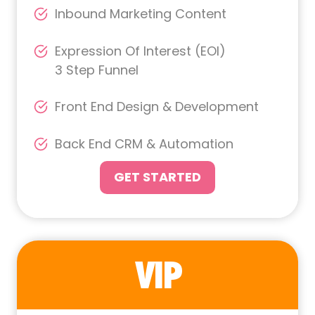
Inbound Marketing Content
Expression Of Interest (EOI)
3 Step Funnel
Front End Design & Development
Back End CRM & Automation
GET STARTED
VIP