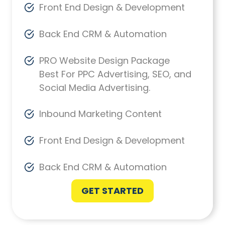
Front End Design & Development
Back End CRM & Automation
PRO Website Design Package
Best For PPC Advertising, SEO, and
Social Media Advertising.
Inbound Marketing Content
Front End Design & Development
Back End CRM & Automation
GET STARTED