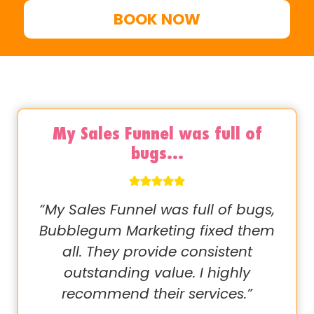
BOOK NOW
My Sales Funnel was full of
bugs…
“My Sales Funnel was full of bugs,
Bubblegum Marketing fixed them
all. They provide consistent
outstanding value. I highly
recommend their services.”