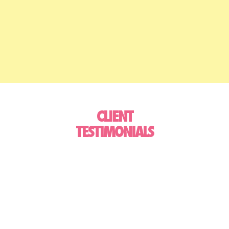
CLIENT
TESTIMONIALS