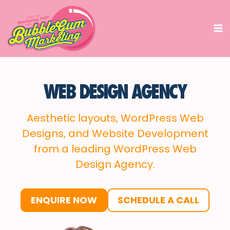
Skip
to
content
WEB DESIGN AGENCY
Aesthetic layouts, WordPress Web
Designs, and Website Development
from a leading WordPress Web
Design Agency.
ENQUIRE NOW
SCHEDULE A CALL