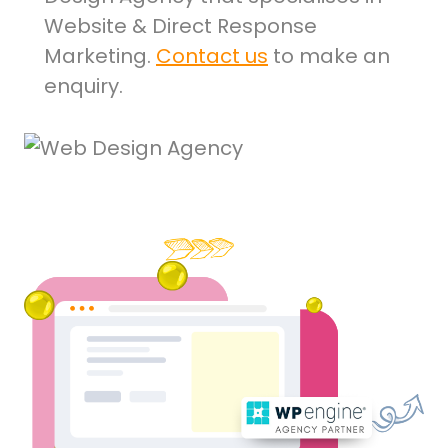
Website & Direct Response
Marketing.
Contact us
to make an
enquiry.