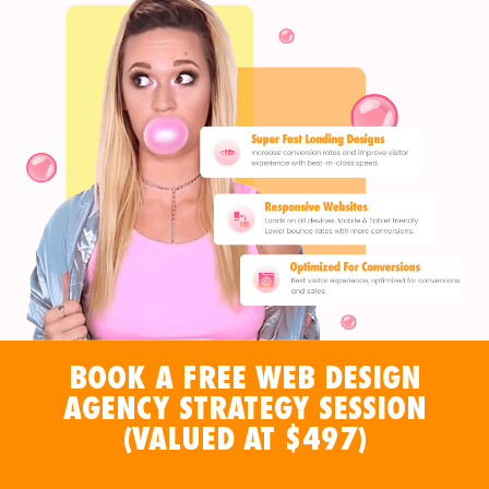
BOOK A FREE WEB DESIGN
AGENCY STRATEGY SESSION
(VALUED AT $497)