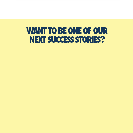
WANT TO BE ONE OF OUR
NEXT SUCCESS STORIES?