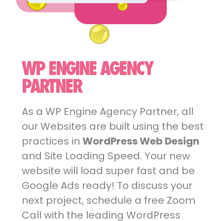
WP ENGINE AGENCY
PARTNER
As a WP Engine Agency Partner, all
our Websites are built using the best
practices in
WordPress Web Design
and Site Loading Speed. Your new
website will load super fast and be
Google Ads ready! To discuss your
next project, schedule a free Zoom
Call with the leading WordPress