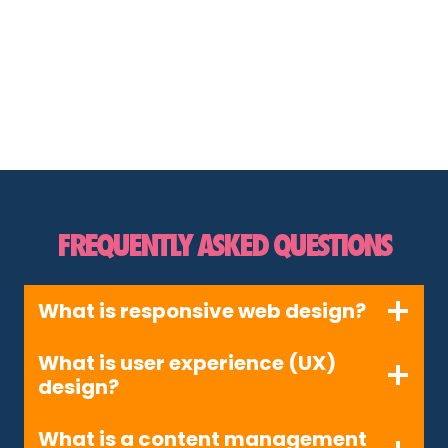
FREQUENTLY ASKED QUESTIONS
What is responsive web design?
What is user experience (UX)
design?
What is a content management