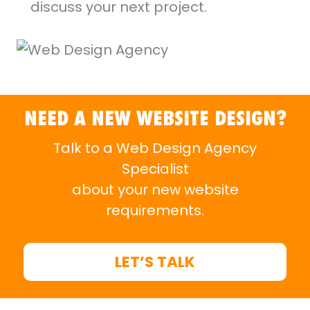
discuss your next project.
NEED A NEW WEBSITE DESIGN?
Talk to a Web Design Agency
Specialist
about your new website
requirements.
LET’S TALK