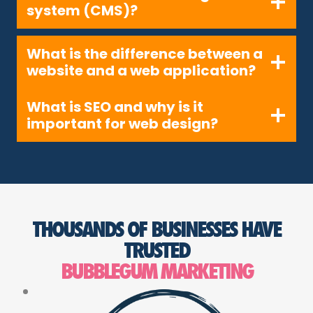
system (CMS)?
What is the difference between a
website and a web application?
What is SEO and why is it
important for web design?
THOUSANDS OF BUSINESSES HAVE
TRUSTED
BUBBLEGUM MARKETING