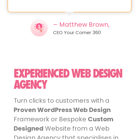
– Matthew Brown,
CEO Your Corner 360
EXPERIENCED WEB DESIGN
AGENCY
Turn clicks to customers with a
Proven WordPress Web Design
Framework or Bespoke
Custom
Designed
Website from a Web
Design Agency that specialises in