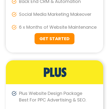
Back End CRM & Automation
Social Media Marketing Makeover
6 x Months of Website Maintenance
GET STARTED
PLUS
Plus Website Design Package
Best For PPC Advertising & SEO.