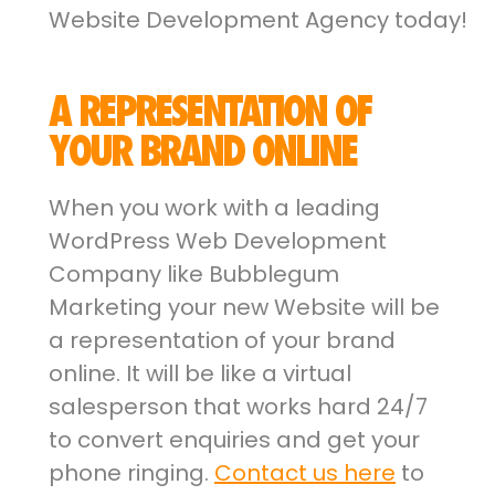
Website Development Agency today!
A REPRESENTATION OF
YOUR BRAND ONLINE
When you work with a leading
WordPress Web Development
Company like Bubblegum
Marketing your new Website will be
a representation of your brand
online. It will be like a virtual
salesperson that works hard 24/7
to convert enquiries and get your
phone ringing.
Contact us here
to