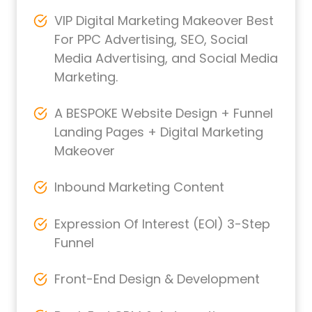
VIP Digital Marketing Makeover Best
For PPC Advertising, SEO, Social
Media Advertising, and Social Media
Marketing.
A BESPOKE Website Design + Funnel
Landing Pages + Digital Marketing
Makeover
Inbound Marketing Content
Expression Of Interest (EOI) 3-Step
Funnel
Front-End Design & Development