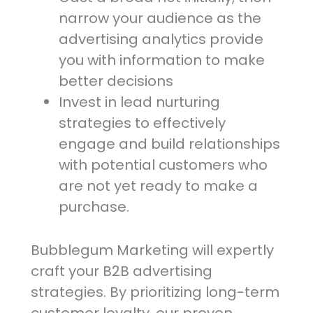
narrow your audience as the
advertising analytics provide
you with information to make
better decisions
Invest in lead nurturing
strategies to effectively
engage and build relationships
with potential customers who
are not yet ready to make a
purchase.
Bubblegum Marketing will expertly
craft your B2B advertising
strategies. By prioritizing long-term