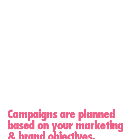
Campaigns are planned
based on your marketing
& brand objectives.