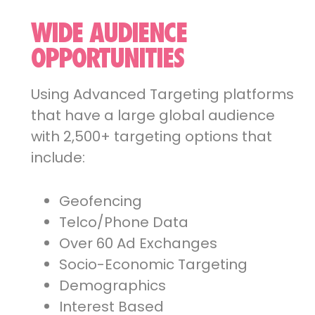
WIDE AUDIENCE
OPPORTUNITIES
Using Advanced Targeting platforms
that have a large global audience
with 2,500+ targeting options that
include:
Geofencing
Telco/Phone Data
Over 60 Ad Exchanges
Socio-Economic Targeting
Demographics
Interest Based