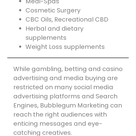
Medi-Spas
Cosmetic Surgery
CBC Oils, Recreational CBD
Herbal and dietary
supplements
Weight Loss supplements
While gambling, betting and casino
advertising and media buying are
restricted on many social media
advertising platforms and Search
Engines, Bubblegum Marketing can
reach the right audiences with
enticing messages and eye-
catching creatives.