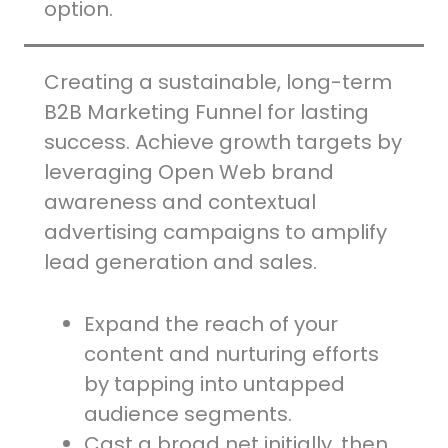
option.
Creating a sustainable, long-term
B2B Marketing Funnel for lasting
success. Achieve growth targets by
leveraging Open Web brand
awareness and contextual
advertising campaigns to amplify
lead generation and sales.
Expand the reach of your
content and nurturing efforts
by tapping into untapped
audience segments.
Cast a broad net initially, then