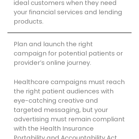
ideal customers when they need
your financial services and lending
products.
Plan and launch the right
campaign for potential patients or
provider’s online journey.
Healthcare campaigns must reach
the right patient audiences with
eye-catching creative and
targeted messaging, but your
advertising must remain compliant
with the Health Insurance
Portability and Accountability Act