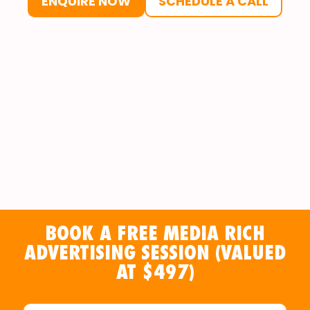
ENQUIRE NOW
SCHEDULE A CALL
BOOK A FREE MEDIA RICH
ADVERTISING SESSION (VALUED
AT $497)