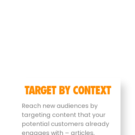
TARGET BY CONTEXT
Reach new audiences by
targeting content that your
potential customers already
engages with – articles,