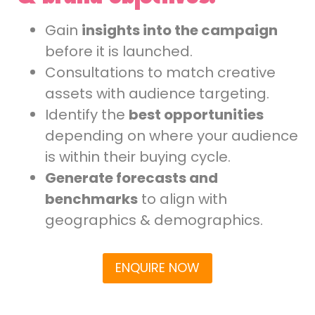
Gain
insights into the campaign
before it is launched.
Consultations to match creative
assets with audience targeting.
Identify the
best opportunities
depending on where your audience
is within their buying cycle.
Generate forecasts and
benchmarks
to align with
geographics & demographics.
ENQUIRE NOW