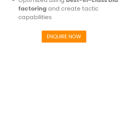
factoring
and create tactic
capabilities
ENQUIRE NOW