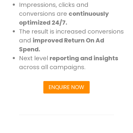
Impressions, clicks and
conversions are
continuously
optimized 24/7.
The result is increased conversions
and
improved Return On Ad
Spend.
Next level
reporting and insights
across all campaigns.
ENQUIRE NOW