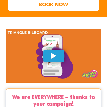
BOOK NOW
We are EVERYWHERE – thanks to
your campaign!