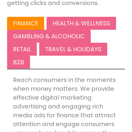
getting clicks and conversions.
FINANCE
HEALTH & WELLNESS
GAMBLING & ALCOHOLIC
RETAIL
TRAVEL & HOLIDAYS
B2B
Reach consumers in the moments
when money matters. We provide
effective digital marketing
advertising and engaging rich
media ads for finance that attract
attention and engage consumers