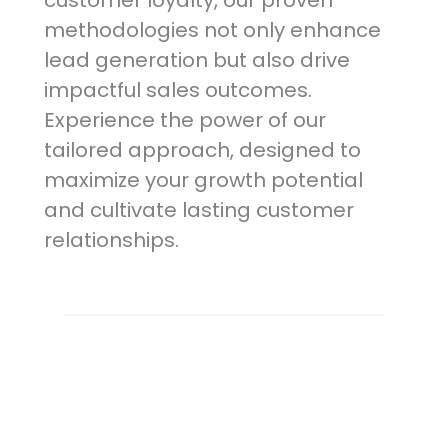
customer loyalty, our proven
methodologies not only enhance
lead generation but also drive
impactful sales outcomes.
Experience the power of our
tailored approach, designed to
maximize your growth potential
and cultivate lasting customer
relationships.