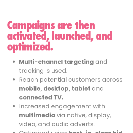
Campaigns are then
activated, launched, and
optimized.
Multi-channel targeting
and
tracking is used.
Reach potential customers across
mobile, desktop, tablet
and
connected TV.
Increased engagement with
multimedia
via native, display,
video, and audio adverts.
Optimized using
best-in-class bid