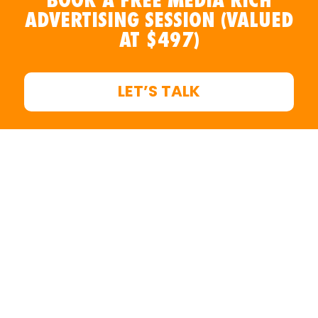
ADVERTISING SESSION (VALUED
AT $497)
LET’S TALK