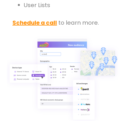
User Lists
Schedule a call
to learn more.