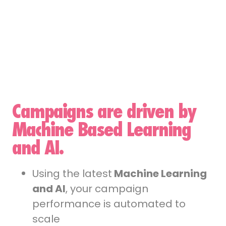
Campaigns are driven by
Machine Based Learning
and AI.
Using the latest
Machine Learning
and AI
, your campaign
performance is automated to
scale