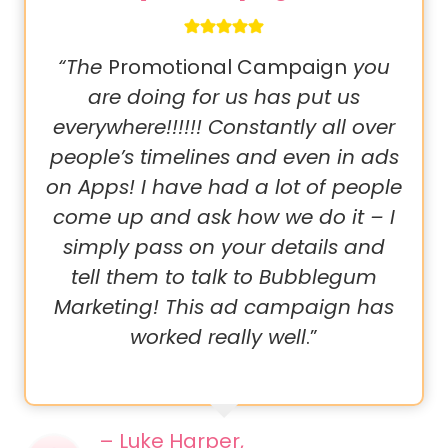
“The
Promotional Campaign
you
are doing for us has put us
everywhere!!!!!! Constantly all over
people’s timelines and even in ads
on Apps! I have had a lot of people
come up and ask how we do it – I
simply pass on your details and
tell them to talk to Bubblegum
Marketing! This ad campaign has
worked really well
.”
– Luke Harper,