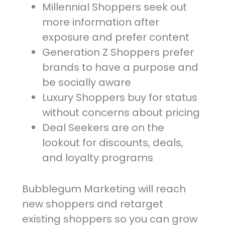
Millennial Shoppers seek out
more information after
exposure and prefer content
Generation Z Shoppers prefer
brands to have a purpose and
be socially aware
Luxury Shoppers buy for status
without concerns about pricing
Deal Seekers are on the
lookout for discounts, deals,
and loyalty programs
Bubblegum Marketing will reach
new shoppers and retarget
existing shoppers so you can grow