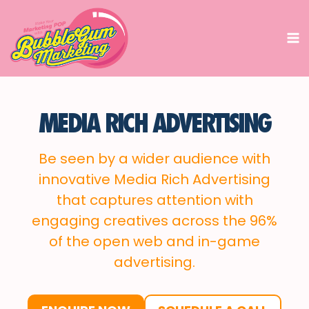
Skip
to
content
MEDIA RICH ADVERTISING
Be seen by a wider audience with
innovative Media Rich Advertising
that captures attention with
engaging creatives across the 96%
of the open web and in-game
advertising.