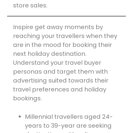
store sales.
Inspire get away moments by
reaching your travellers when they
are in the mood for booking their
next holiday destination.
Understand your travel buyer
personas and target them with
advertising suited towards their
travel preferences and holiday
bookings.
Millennial travellers aged 24-
years to 39-year are seeking