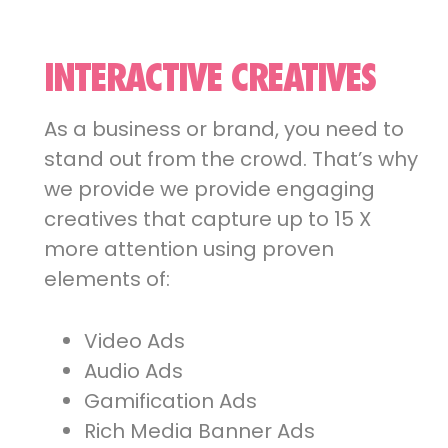
INTERACTIVE CREATIVES
As a business or brand, you need to
stand out from the crowd. That’s why
we provide we provide engaging
creatives that capture up to 15 X
more attention using proven
elements of:
Video Ads
Audio Ads
Gamification Ads
Rich Media Banner Ads