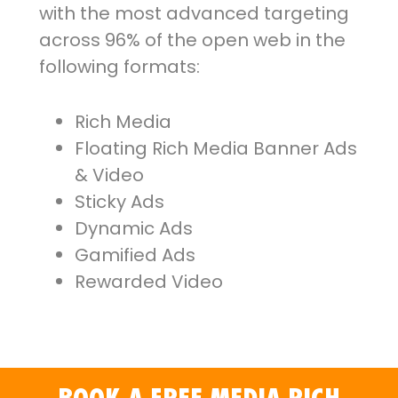
with the most advanced targeting
across 96% of the open web in the
following formats:
Rich Media
Floating Rich Media Banner Ads
& Video
Sticky Ads
Dynamic Ads
Gamified Ads
Rewarded Video
BOOK A FREE MEDIA RICH