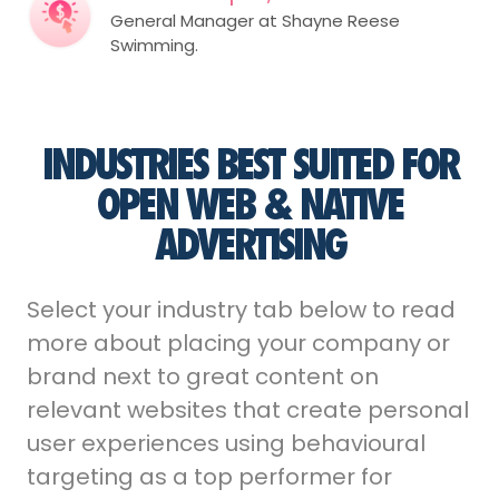
General Manager at Shayne Reese
Swimming.
INDUSTRIES BEST SUITED FOR
OPEN WEB & NATIVE
ADVERTISING
Select your industry tab below to read
more about placing your company or
brand next to great content on
relevant websites that create personal
user experiences using behavioural
targeting as a top performer for