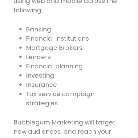
using web and mobile across the
following:
Banking
Financial Institutions
Mortgage Brokers
Lenders
Financial planning
Investing
Insurance
Tax service campaign
strategies
Bubblegum Marketing will target
new audiences, and reach your