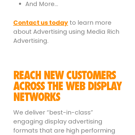
And More…
Contact us today
to learn more
about Advertising using Media Rich
Advertising.
REACH NEW CUSTOMERS
ACROSS THE WEB DISPLAY
NETWORKS
We deliver “best-in-class”
engaging display advertising
formats that are high performing