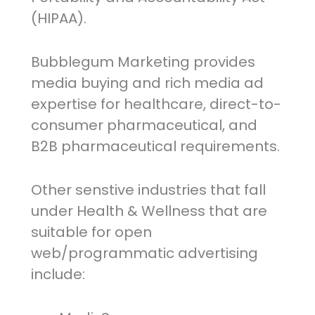
(HIPAA).
Bubblegum Marketing provides
media buying and rich media ad
expertise for healthcare, direct-to-
consumer pharmaceutical, and
B2B pharmaceutical requirements.
Other senstive industries that fall
under Health & Wellness that are
suitable for open
web/programmatic advertising
include: