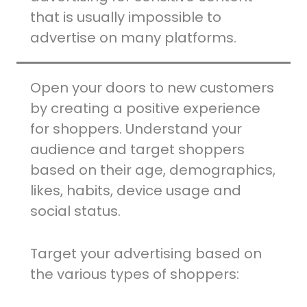
that is usually impossible to
advertise on many platforms.
Open your doors to new customers
by creating a positive experience
for shoppers. Understand your
audience and target shoppers
based on their age, demographics,
likes, habits, device usage and
social status.
Target your advertising based on
the various types of shoppers: