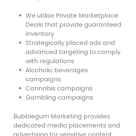
We utilise Private Marketplace
Deals that provide guaranteed
inventory
Strategically placed ads and
advanced targeting to comply
with regulations
Alcoholic beverages
campaigns
Cannabis campaigns
Gambling campaigns
Bubblegum Marketing provides
dedicated media placements and
advertising for sensitive content