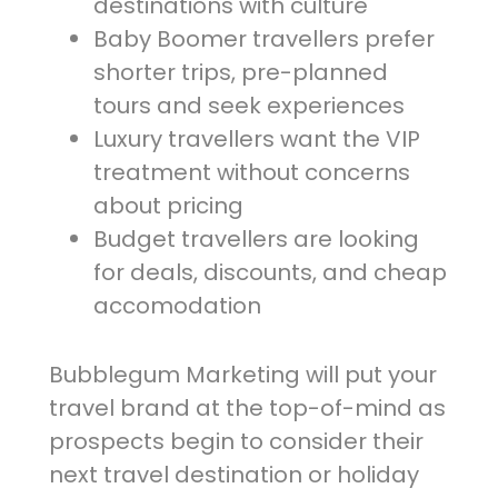
destinations with culture
Baby Boomer travellers prefer
shorter trips, pre-planned
tours and seek experiences
Luxury travellers want the VIP
treatment without concerns
about pricing
Budget travellers are looking
for deals, discounts, and cheap
accomodation
Bubblegum Marketing will put your
travel brand at the top-of-mind as
prospects begin to consider their
next travel destination or holiday