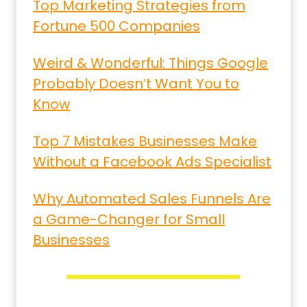
Top Marketing Strategies from
Fortune 500 Companies
Weird & Wonderful: Things Google
Probably Doesn’t Want You to
Know
Top 7 Mistakes Businesses Make
Without a Facebook Ads Specialist
Why Automated Sales Funnels Are
a Game-Changer for Small
Businesses