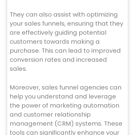
They can also assist with optimizing
your sales funnels, ensuring that they
are effectively guiding potential
customers towards making a
purchase. This can lead to improved
conversion rates and increased
sales.
Moreover, sales funnel agencies can
help you understand and leverage
the power of marketing automation
and customer relationship
management (CRM) systems. These
tools can significantly enhance your