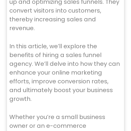
up and optimizing sales funnels. They
convert visitors into customers,
thereby increasing sales and
revenue.
In this article, we’ll explore the
benefits of hiring a sales funnel
agency. We’ll delve into how they can
enhance your online marketing
efforts, improve conversion rates,
and ultimately boost your business
growth.
Whether you’re a small business
owner or an e-commerce