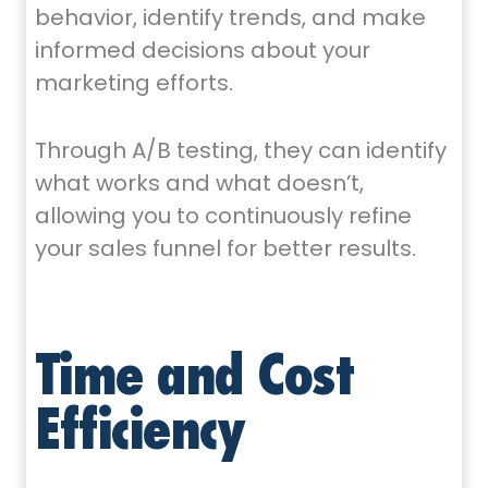
behavior, identify trends, and make
informed decisions about your
marketing efforts.
Through A/B testing, they can identify
what works and what doesn’t,
allowing you to continuously refine
your sales funnel for better results.
Time and Cost
Efficiency