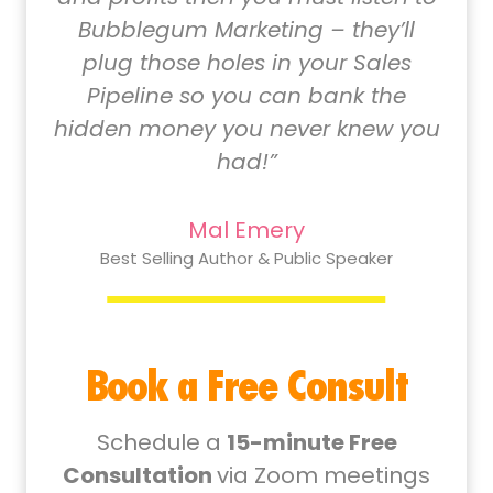
Bubblegum Marketing – they’ll
plug those holes in your Sales
Pipeline so you can bank the
hidden money you never knew you
had!”
Mal Emery
Best Selling Author & Public Speaker
Book a Free Consult
Schedule a
15-minute Free
Consultation
via Zoom meetings