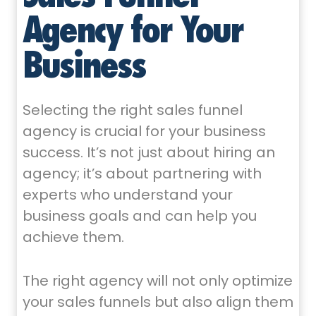
Agency for Your
Business
Selecting the right sales funnel
agency is crucial for your business
success. It’s not just about hiring an
agency; it’s about partnering with
experts who understand your
business goals and can help you
achieve them.
The right agency will not only optimize
your sales funnels but also align them