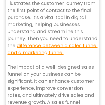
illustrates the customer journey from
the first point of contact to the final
purchase. It’s a vital tool in digital
marketing, helping businesses
understand and streamline this
journey. Then you need to understand
the
difference between a sales funnel
and a marketing funnel
.
The impact of a well-designed sales
funnel on your business can be
significant. It can enhance customer
experience, improve conversion
rates, and ultimately drive sales and
revenue growth. A sales funnel