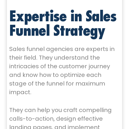
Expertise in Sales
Funnel Strategy
Sales funnel agencies are experts in
their field. They understand the
intricacies of the customer journey
and know how to optimize each
stage of the funnel for maximum
impact.
They can help you craft compelling
calls-to-action, design effective
landing pages, and implement