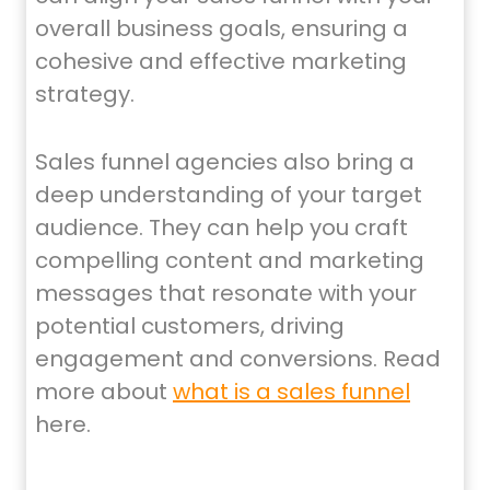
overall business goals, ensuring a
cohesive and effective marketing
strategy.
Sales funnel agencies also bring a
deep understanding of your target
audience. They can help you craft
compelling content and marketing
messages that resonate with your
potential customers, driving
engagement and conversions. Read
more about
what is a sales funnel
here.