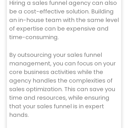
Hiring a sales funnel agency can also
be a cost-effective solution. Building
an in-house team with the same level
of expertise can be expensive and
time-consuming.
By outsourcing your sales funnel
management, you can focus on your
core business activities while the
agency handles the complexities of
sales optimization. This can save you
time and resources, while ensuring
that your sales funnel is in expert
hands.