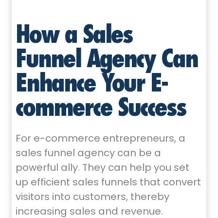
How a Sales
Funnel Agency Can
Enhance Your E-
commerce Success
For e-commerce entrepreneurs, a
sales funnel agency can be a
powerful ally. They can help you set
up efficient sales funnels that convert
visitors into customers, thereby
increasing sales and revenue.