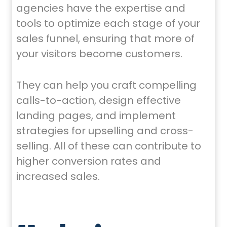
agencies have the expertise and
tools to optimize each stage of your
sales funnel, ensuring that more of
your visitors become customers.
They can help you craft compelling
calls-to-action, design effective
landing pages, and implement
strategies for upselling and cross-
selling. All of these can contribute to
higher conversion rates and
increased sales.