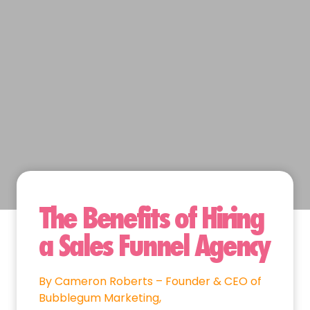
The Benefits of Hiring
a Sales Funnel Agency
By Cameron Roberts – Founder & CEO of
Bubblegum Marketing,