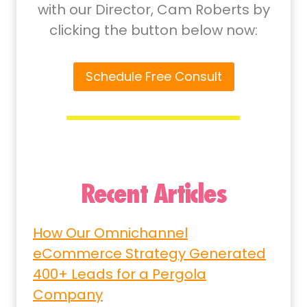
with our Director, Cam Roberts by
clicking the button below now:
Schedule Free Consult
Recent Articles
How Our Omnichannel
eCommerce Strategy Generated
400+ Leads for a Pergola
Company