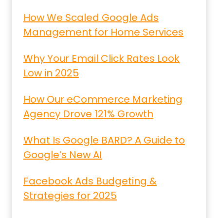
How We Scaled Google Ads
Management for Home Services
Why Your Email Click Rates Look
Low in 2025
How Our eCommerce Marketing
Agency Drove 121% Growth
What Is Google BARD? A Guide to
Google’s New AI
Facebook Ads Budgeting &
Strategies for 2025