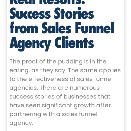
Success Stories
from Sales Funnel
Agency Clients
The proof of the pudding is in the
eating, as they say. The same applies
to the effectiveness of sales funnel
agencies. There are numerous
success stories of businesses that
have seen significant growth after
partnering with a sales funnel
agency.