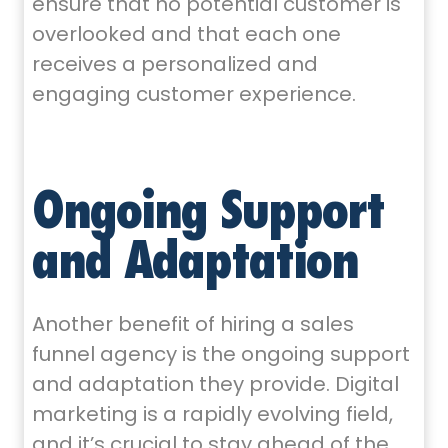
ensure that no potential customer is
overlooked and that each one
receives a personalized and
engaging customer experience.
Ongoing Support
and Adaptation
Another benefit of hiring a sales
funnel agency is the ongoing support
and adaptation they provide. Digital
marketing is a rapidly evolving field,
and it’s crucial to stay ahead of the