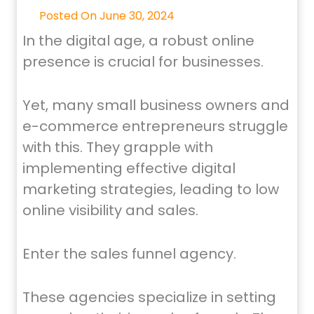
Posted On June 30, 2024
In the digital age, a robust online
presence is crucial for businesses.
Yet, many small business owners and
e-commerce entrepreneurs struggle
with this. They grapple with
implementing effective digital
marketing strategies, leading to low
online visibility and sales.
Enter the sales funnel agency.
These agencies specialize in setting