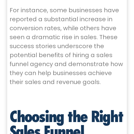
For instance, some businesses have
reported a substantial increase in
conversion rates, while others have
seen a dramatic rise in sales. These
success stories underscore the
potential benefits of hiring a sales
funnel agency and demonstrate how
they can help businesses achieve
their sales and revenue goals.
Choosing the Right
Sales Funnel