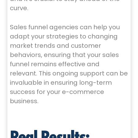
curve.
Sales funnel agencies can help you
adapt your strategies to changing
market trends and customer
behaviors, ensuring that your sales
funnel remains effective and
relevant. This ongoing support can be
invaluable in ensuring long-term
success for your e-commerce
business.
Real Results: