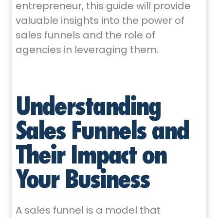
entrepreneur, this guide will provide
valuable insights into the power of
sales funnels and the role of
agencies in leveraging them.
Understanding
Sales Funnels and
Their Impact on
Your Business
A sales funnel is a model that