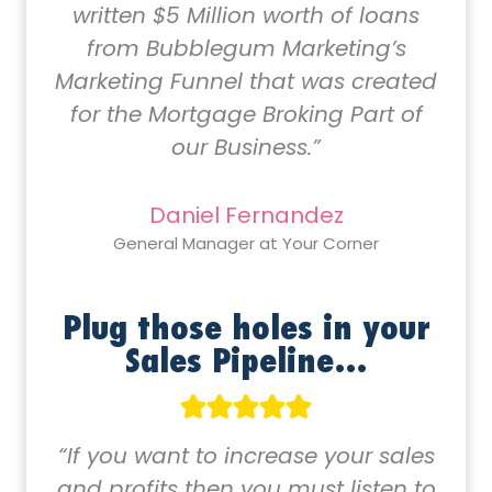
written $5 Million worth of loans
from Bubblegum Marketing’s
Marketing Funnel that was created
for the Mortgage Broking Part of
our Business.”
Daniel Fernandez
General Manager at Your Corner
Plug those holes in your
Sales Pipeline…
“If you want to increase your sales
and profits then you must listen to