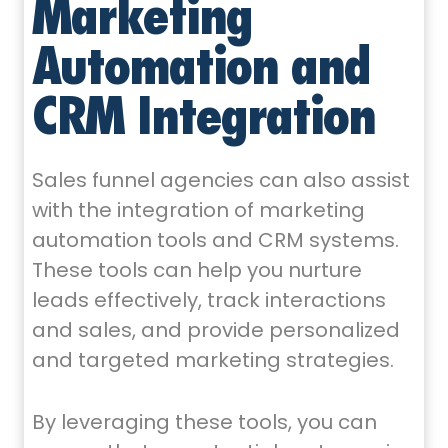
Marketing
Automation and
CRM Integration
Sales funnel agencies can also assist
with the integration of marketing
automation tools and CRM systems.
These tools can help you nurture
leads effectively, track interactions
and sales, and provide personalized
and targeted marketing strategies.
By leveraging these tools, you can