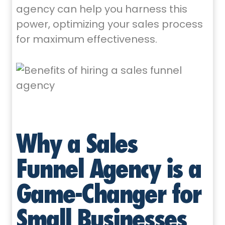
agency can help you harness this
power, optimizing your sales process
for maximum effectiveness.
Why a Sales
Funnel Agency is a
Game-Changer for
Small Businesses