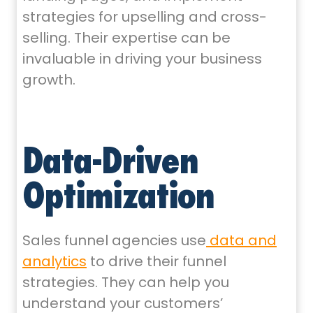
strategies for upselling and cross-
selling. Their expertise can be
invaluable in driving your business
growth.
Data-Driven
Optimization
Sales funnel agencies use
data and
analytics
to drive their funnel
strategies. They can help you
understand your customers’