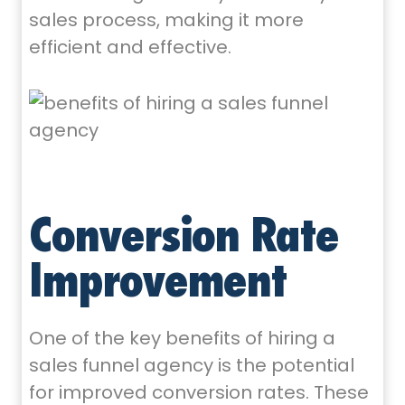
sales process, making it more
efficient and effective.
Conversion Rate
Improvement
One of the key benefits of hiring a
sales funnel agency is the potential
for improved conversion rates. These