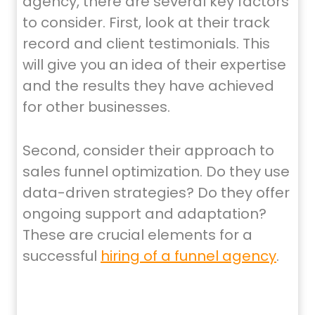
agency, there are several key factors
to consider. First, look at their track
record and client testimonials. This
will give you an idea of their expertise
and the results they have achieved
for other businesses.
Second, consider their approach to
sales funnel optimization. Do they use
data-driven strategies? Do they offer
ongoing support and adaptation?
These are crucial elements for a
successful
hiring of a funnel agency
.