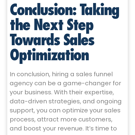
Conclusion: Taking
the Next Step
Towards Sales
Optimization
In conclusion, hiring a sales funnel
agency can be a game-changer for
your business. With their expertise,
data-driven strategies, and ongoing
support, you can optimize your sales
process, attract more customers,
and boost your revenue. It’s time to