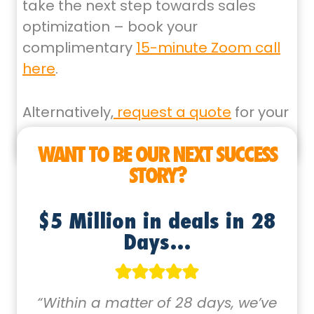
take the next step towards sales
optimization – book your
complimentary
15-minute Zoom call
here
.
Alternatively,
request a quote
for your
next sales funnel project here
WANT TO BE OUR NEXT SUCCESS
STORY?
$5 Million in deals in 28
Days…
“Within a matter of 28 days, we’ve