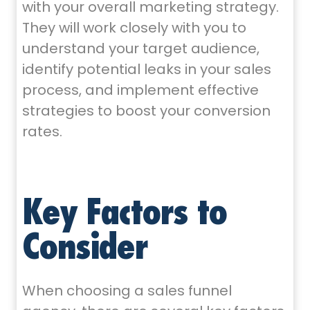
with your overall marketing strategy.
They will work closely with you to
understand your target audience,
identify potential leaks in your sales
process, and implement effective
strategies to boost your conversion
rates.
Key Factors to
Consider
When choosing a sales funnel