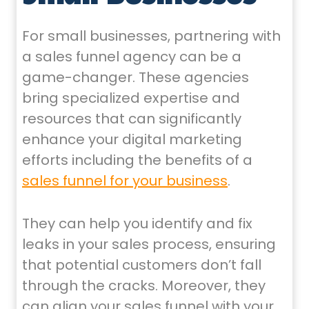
For small businesses, partnering with
a sales funnel agency can be a
game-changer. These agencies
bring specialized expertise and
resources that can significantly
enhance your digital marketing
efforts including the benefits of a
sales funnel for your business
.
They can help you identify and fix
leaks in your sales process, ensuring
that potential customers don’t fall
through the cracks. Moreover, they
can align your sales funnel with your