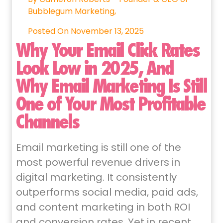
Bubblegum Marketing,
Posted On November 13, 2025
Why Your Email Click Rates
Look Low in 2025, And
Why Email Marketing Is Still
One of Your Most Profitable
Channels
Email marketing is still one of the
most powerful revenue drivers in
digital marketing. It consistently
outperforms social media, paid ads,
and content marketing in both ROI
and conversion rates. Yet in recent