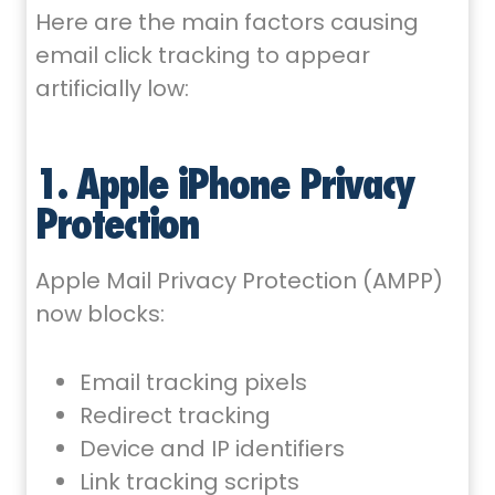
Here are the main factors causing
email click tracking to appear
artificially low:
1. Apple iPhone Privacy
Protection
Apple Mail Privacy Protection (AMPP)
now blocks:
Email tracking pixels
Redirect tracking
Device and IP identifiers
Link tracking scripts