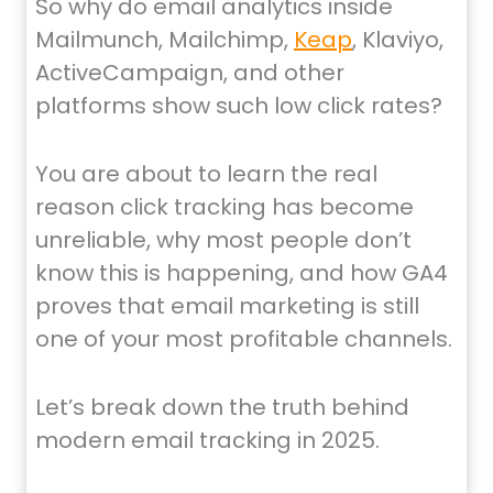
So why do email analytics inside
Mailmunch, Mailchimp,
Keap
, Klaviyo,
ActiveCampaign, and other
platforms show such low click rates?
You are about to learn the real
reason click tracking has become
unreliable, why most people don’t
know this is happening, and how GA4
proves that email marketing is still
one of your most profitable channels.
Let’s break down the truth behind
modern email tracking in 2025.