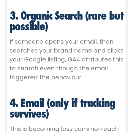
3. Organic Search (rare but
possible)
If someone opens your email, then
searches your brand name and clicks
your Google listing, GA4 attributes this
to search even though the email
triggered the behaviour.
4. Email (only if tracking
survives)
This is becoming less common each