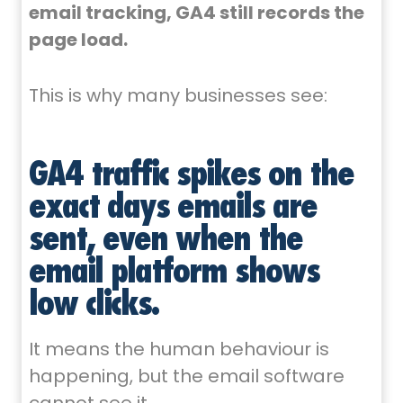
email tracking, GA4 still records the
page load.
This is why many businesses see:
GA4 traffic spikes on the
exact days emails are
sent, even when the
email platform shows
low clicks.
It means the human behaviour is
happening, but the email software