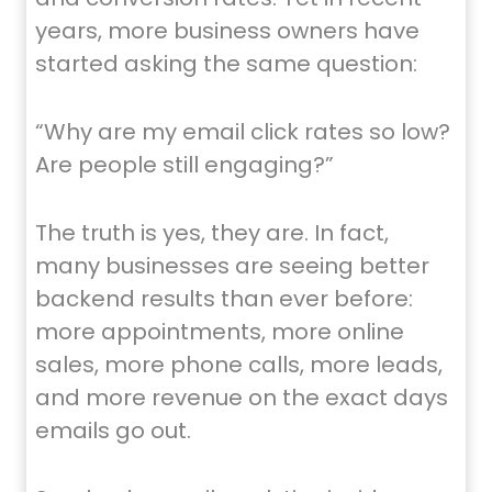
years, more business owners have
started asking the same question:
“Why are my email click rates so low?
Are people still engaging?”
The truth is yes, they are. In fact,
many businesses are seeing better
backend results than ever before:
more appointments, more online
sales, more phone calls, more leads,
and more revenue on the exact days
emails go out.