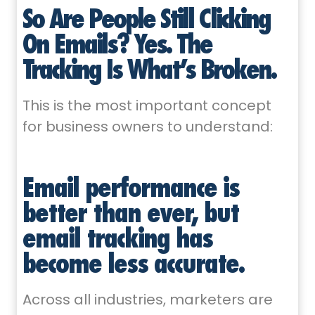
So Are People Still Clicking
On Emails? Yes. The
Tracking Is What’s Broken.
This is the most important concept
for business owners to understand:
Email performance is
better than ever, but
email tracking has
become less accurate.
Across all industries, marketers are