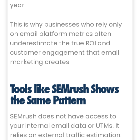
year.
This is why businesses who rely only
on email platform metrics often
underestimate the true ROI and
customer engagement that email
marketing creates.
Tools like SEMrush Shows
the Same Pattern
SEMrush does not have access to
your internal email data or UTMs. It
relies on external traffic estimation.