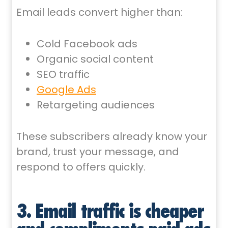
Email leads convert higher than:
Cold Facebook ads
Organic social content
SEO traffic
Google Ads
Retargeting audiences
These subscribers already know your
brand, trust your message, and
respond to offers quickly.
3. Email traffic is cheaper