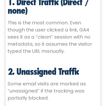
1. Direct Traffic (Direct /
none)
This is the most common. Even
though the user clicked a link, GA4
sees it as a “clean” session with no
metadata, so it assumes the visitor
typed the URL manually.
2. Unassigned Traffic
Some email visits are marked as
“unassigned” if the tracking was
partially blocked.