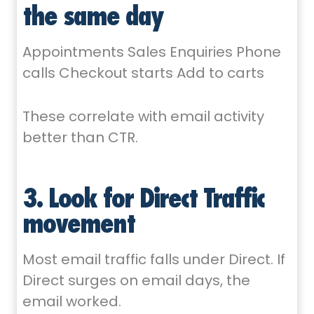
the same day
Appointments Sales Enquiries Phone
calls Checkout starts Add to carts
These correlate with email activity
better than CTR.
3. Look for Direct Traffic
movement
Most email traffic falls under Direct. If
Direct surges on email days, the
email worked.