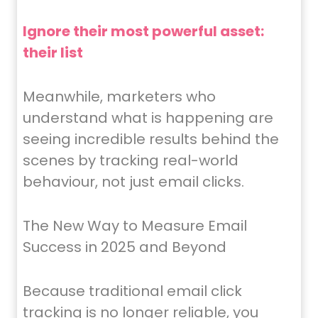
Ignore their most powerful asset:
their list
Meanwhile, marketers who
understand what is happening are
seeing incredible results behind the
scenes by tracking real-world
behaviour, not just email clicks.
The New Way to Measure Email
Success in 2025 and Beyond
Because traditional email click
tracking is no longer reliable, you