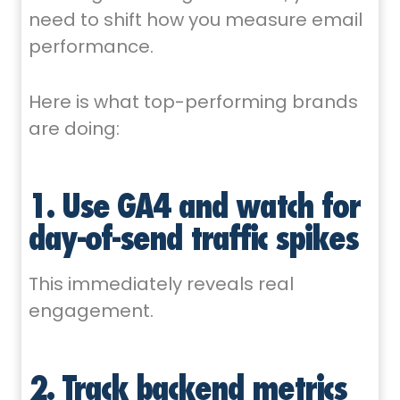
need to shift how you measure email
performance.
Here is what top-performing brands
are doing:
1. Use GA4 and watch for
day-of-send traffic spikes
This immediately reveals real
engagement.
2. Track backend metrics