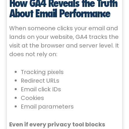
How GA4 Reveals the Truth
About Email Performance
When someone clicks your email and
lands on your website, GA4 tracks the
visit at the browser and server level. It
does not rely on:
Tracking pixels
Redirect URLs
Email click IDs
Cookies
Email parameters
Even if every privacy tool blocks