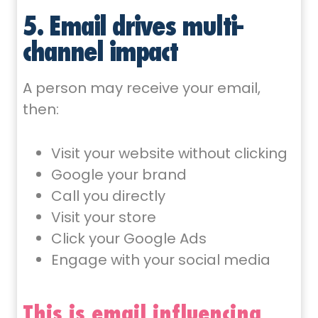
5. Email drives multi-
channel impact
A person may receive your email,
then:
Visit your website without clicking
Google your brand
Call you directly
Visit your store
Click your Google Ads
Engage with your social media
This is email influencing