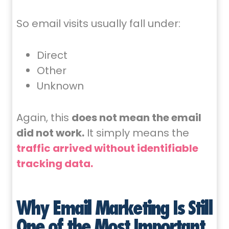
So email visits usually fall under:
Direct
Other
Unknown
Again, this
does not mean the email
did not work.
It simply means the
traffic arrived without identifiable
tracking data.
Why Email Marketing Is Still
One of the Most Important