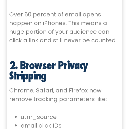
Over 60 percent of email opens
happen on iPhones. This means a
huge portion of your audience can
click a link and still never be counted.
2. Browser Privacy
Stripping
Chrome, Safari, and Firefox now
remove tracking parameters like:
utm_source
email click IDs