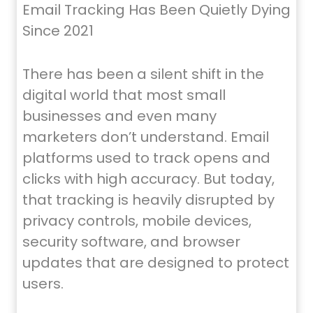
Email Tracking Has Been Quietly Dying
Since 2021
There has been a silent shift in the
digital world that most small
businesses and even many
marketers don’t understand. Email
platforms used to track opens and
clicks with high accuracy. But today,
that tracking is heavily disrupted by
privacy controls, mobile devices,
security software, and browser
updates that are designed to protect
users.