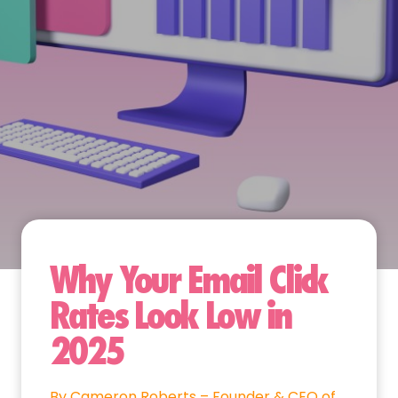
Why Your Email Click
Rates Look Low in
2025
By Cameron Roberts – Founder & CEO of