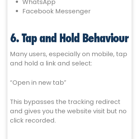
WhatsApp
Facebook Messenger
6. Tap and Hold Behaviour
Many users, especially on mobile, tap
and hold a link and select:
“Open in new tab”
This bypasses the tracking redirect
and gives you the website visit but no
click recorded.