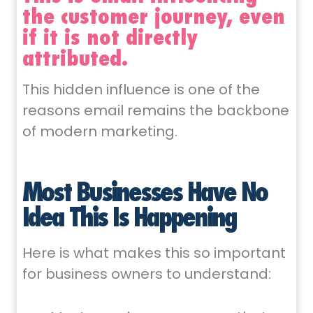
the customer journey, even
if it is not directly
attributed.
This hidden influence is one of the
reasons email remains the backbone
of modern marketing.
Most Businesses Have No
Idea This Is Happening
Here is what makes this so important
for business owners to understand: