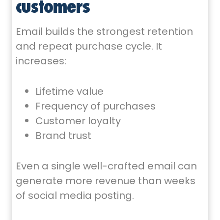
customers
Email builds the strongest retention
and repeat purchase cycle. It
increases:
Lifetime value
Frequency of purchases
Customer loyalty
Brand trust
Even a single well-crafted email can
generate more revenue than weeks
of social media posting.