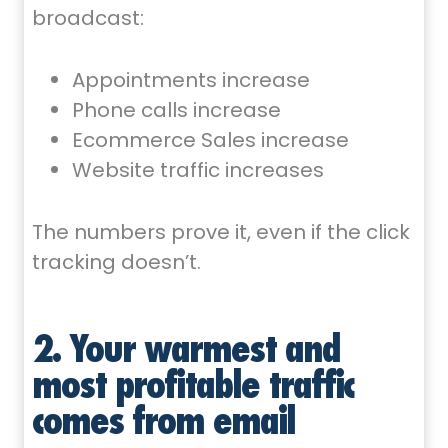
broadcast:
Appointments increase
Phone calls increase
Ecommerce Sales increase
Website traffic increases
The numbers prove it, even if the click
tracking doesn’t.
2. Your warmest and
most profitable traffic
comes from email