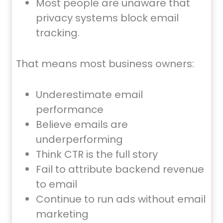
Most people are unaware that
privacy systems block email
tracking.
That means most business owners:
Underestimate email
performance
Believe emails are
underperforming
Think CTR is the full story
Fail to attribute backend revenue
to email
Continue to run ads without email
marketing