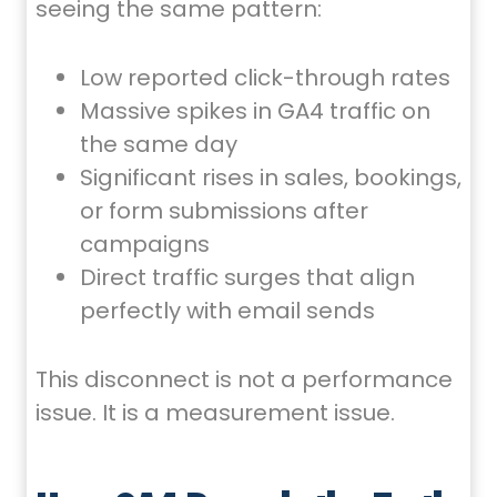
seeing the same pattern:
Low reported click-through rates
Massive spikes in GA4 traffic on
the same day
Significant rises in sales, bookings,
or form submissions after
campaigns
Direct traffic surges that align
perfectly with email sends
This disconnect is not a performance
issue. It is a measurement issue.