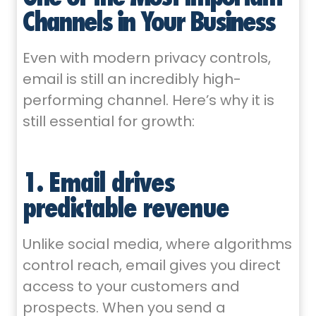
Channels in Your Business
Even with modern privacy controls,
email is still an incredibly high-
performing channel. Here’s why it is
still essential for growth:
1. Email drives
predictable revenue
Unlike social media, where algorithms
control reach, email gives you direct
access to your customers and
prospects. When you send a