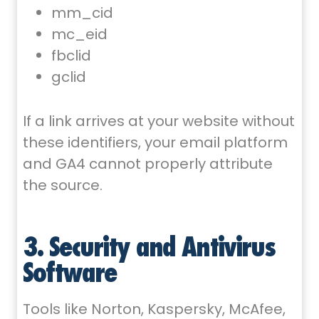
mm_cid
mc_eid
fbclid
gclid
If a link arrives at your website without
these identifiers, your email platform
and GA4 cannot properly attribute
the source.
3. Security and Antivirus
Software
Tools like Norton, Kaspersky, McAfee,