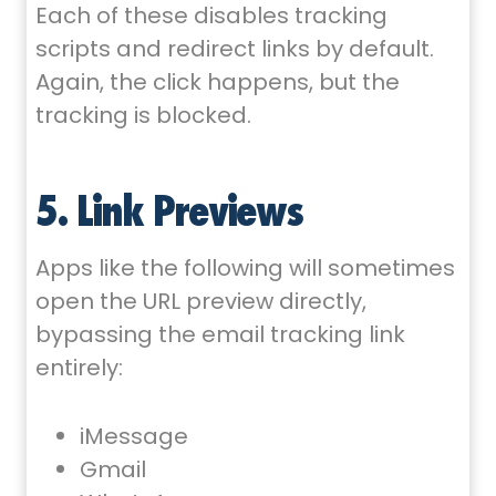
Each of these disables tracking
scripts and redirect links by default.
Again, the click happens, but the
tracking is blocked.
5. Link Previews
Apps like the following will sometimes
open the URL preview directly,
bypassing the email tracking link
entirely:
iMessage
Gmail