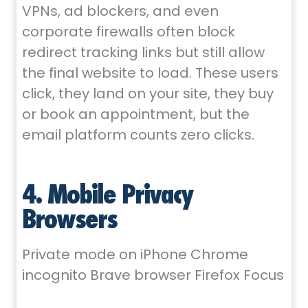
VPNs, ad blockers, and even
corporate firewalls often block
redirect tracking links but still allow
the final website to load. These users
click, they land on your site, they buy
or book an appointment, but the
email platform counts zero clicks.
4. Mobile Privacy
Browsers
Private mode on iPhone Chrome
incognito Brave browser Firefox Focus