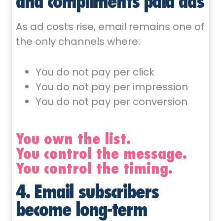
and compliments paid ads
As ad costs rise, email remains one of
the only channels where:
You do not pay per click
You do not pay per impression
You do not pay per conversion
You own the list.
You control the message.
You control the timing.
4. Email subscribers
become long-term