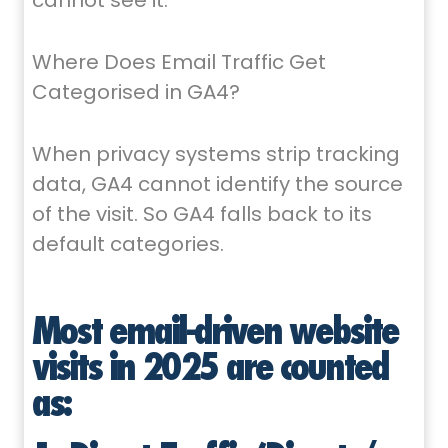
cannot see it.
Where Does Email Traffic Get
Categorised in GA4?
When privacy systems strip tracking
data, GA4 cannot identify the source
of the visit. So GA4 falls back to its
default categories.
Most email-driven website
visits in 2025 are counted
as: