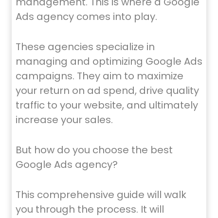
management. This is where a Google
Ads agency comes into play.
These agencies specialize in
managing and optimizing Google Ads
campaigns. They aim to maximize
your return on ad spend, drive quality
traffic to your website, and ultimately
increase your sales.
But how do you choose the best
Google Ads agency?
This comprehensive guide will walk
you through the process. It will