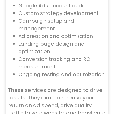
Google Ads account audit
Custom strategy development
Campaign setup and
management
Ad creation and optimization
Landing page design and
optimization
Conversion tracking and ROI
measurement
Ongoing testing and optimization
These services are designed to drive
results. They aim to increase your
return on ad spend, drive quality
traffic to your website, and boost your