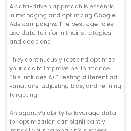
A data-driven approach is essential
in managing and optimizing Google
Ads campaigns. The best agencies
use data to inform their strategies
and decisions.
They continuously test and optimize
your ads to improve performance.
This includes A/B testing different ad
variations, adjusting bids, and refining
targeting.
An agency’s ability to leverage data
for optimization can significantly
impact your campaign’s success.