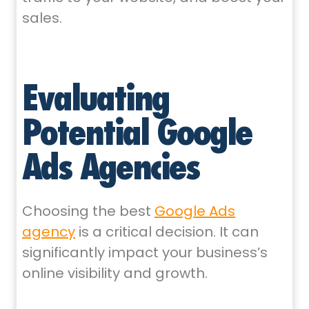
sales.
Evaluating
Potential Google
Ads Agencies
Choosing the best
Google Ads
agency
is a critical decision. It can
significantly impact your business’s
online visibility and growth.