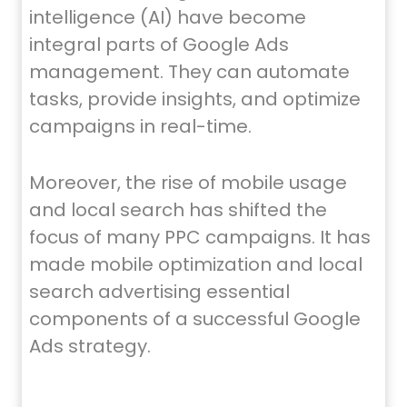
intelligence (AI) have become
integral parts of Google Ads
management. They can automate
tasks, provide insights, and optimize
campaigns in real-time.
Moreover, the rise of mobile usage
and local search has shifted the
focus of many PPC campaigns. It has
made mobile optimization and local
search advertising essential
components of a successful Google
Ads strategy.