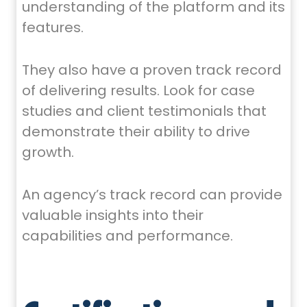
understanding of the platform and its
features.
They also have a proven track record
of delivering results. Look for case
studies and client testimonials that
demonstrate their ability to drive
growth.
An agency’s track record can provide
valuable insights into their
capabilities and performance.