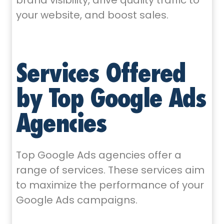
brand visibility, drive quality traffic to
your website, and boost sales.
Services Offered
by Top Google Ads
Agencies
Top Google Ads agencies offer a
range of services. These services aim
to maximize the performance of your
Google Ads campaigns.