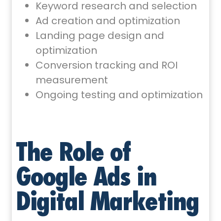
Keyword research and selection
Ad creation and optimization
Landing page design and
optimization
Conversion tracking and ROI
measurement
Ongoing testing and optimization
The Role of
Google Ads in
Digital Marketing