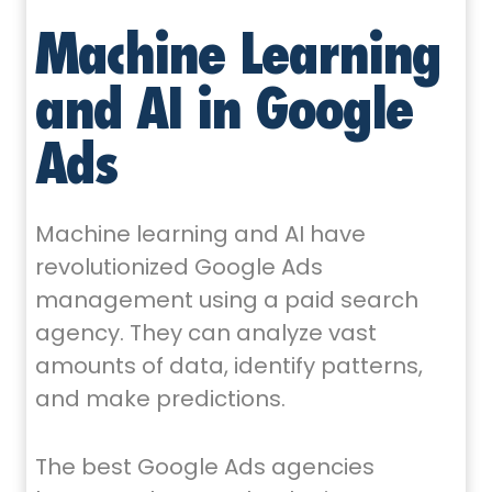
Machine Learning
and AI in Google
Ads
Machine learning and AI have
revolutionized Google Ads
management using a paid search
agency. They can analyze vast
amounts of data, identify patterns,
and make predictions.
The best Google Ads agencies