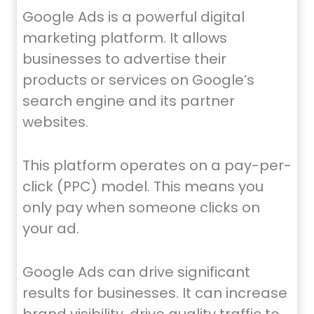
Google Ads is a powerful digital
marketing platform. It allows
businesses to advertise their
products or services on Google’s
search engine and its partner
websites.
This platform operates on a pay-per-
click (PPC) model. This means you
only pay when someone clicks on
your ad.
Google Ads can drive significant
results for businesses. It can increase