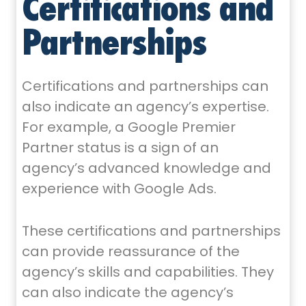
Certifications and
Partnerships
Certifications and partnerships can
also indicate an agency’s expertise.
For example, a Google Premier
Partner status is a sign of an
agency’s advanced knowledge and
experience with Google Ads.
These certifications and partnerships
can provide reassurance of the
agency’s skills and capabilities. They
can also indicate the agency’s