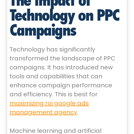
Technology on PPC
Campaigns
Technology has significantly
transformed the landscape of PPC
campaigns. It has introduced new
tools and capabilities that can
enhance campaign performance
and efficiency. This is best for
maximizing roi google ads
management agency
.
Machine learning and artificial