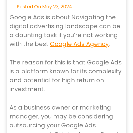
Posted On May 23, 2024
Google Ads is about Navigating the
digital advertising landscape can be
a daunting task if you’re not working
with the best
Google Ads Agency
.
The reason for this is that Google Ads
is a platform known for its complexity
and potential for high return on
investment.
As a business owner or marketing
manager, you may be considering
outsourcing your Google Ads