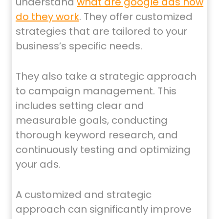
understand
what are google ads how
do they work
. They offer customized
strategies that are tailored to your
business’s specific needs.
They also take a strategic approach
to campaign management. This
includes setting clear and
measurable goals, conducting
thorough keyword research, and
continuously testing and optimizing
your ads.
A customized and strategic
approach can significantly improve