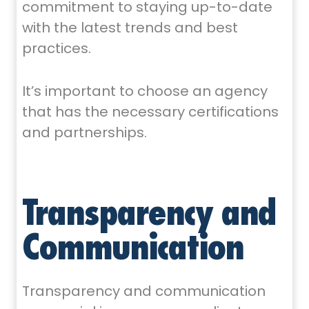
commitment to staying up-to-date
with the latest trends and best
practices.
It’s important to choose an agency
that has the necessary certifications
and partnerships.
Transparency and
Communication
Transparency and communication