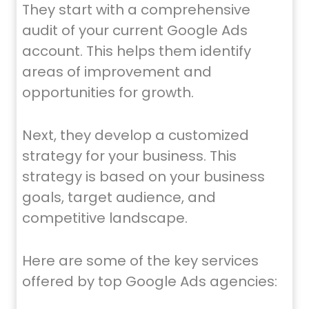
They start with a comprehensive
audit of your current Google Ads
account. This helps them identify
areas of improvement and
opportunities for growth.
Next, they develop a customized
strategy for your business. This
strategy is based on your business
goals, target audience, and
competitive landscape.
Here are some of the key services
offered by top Google Ads agencies: