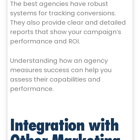
The best agencies have robust
systems for tracking conversions.
They also provide clear and detailed
reports that show your campaign’s
performance and ROI.
Understanding how an agency
measures success can help you
assess their capabilities and
performance.
Integration with