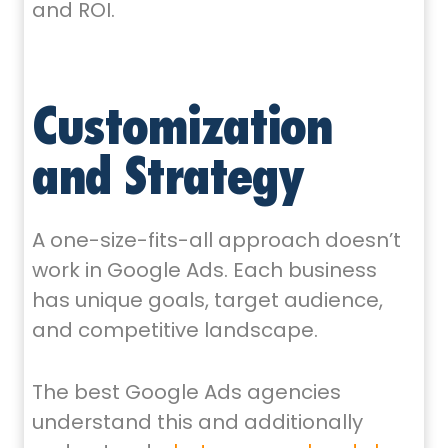
and ROI.
Customization
and Strategy
A one-size-fits-all approach doesn’t
work in Google Ads. Each business
has unique goals, target audience,
and competitive landscape.
The best Google Ads agencies
understand this and additionally