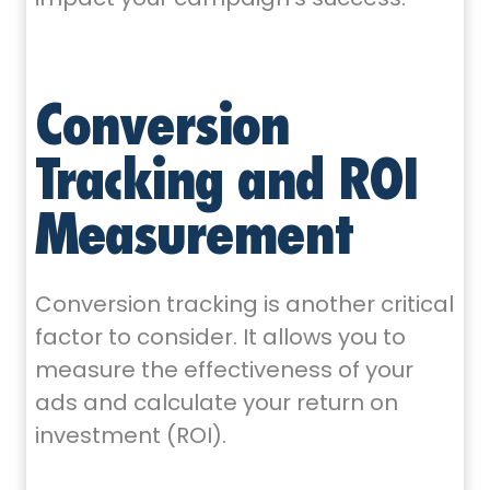
Conversion
Tracking and ROI
Measurement
Conversion tracking is another critical
factor to consider. It allows you to
measure the effectiveness of your
ads and calculate your return on
investment (ROI).