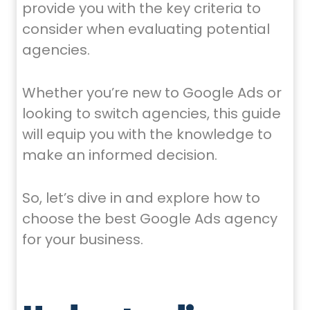
provide you with the key criteria to
consider when evaluating potential
agencies.
Whether you’re new to Google Ads or
looking to switch agencies, this guide
will equip you with the knowledge to
make an informed decision.
So, let’s dive in and explore how to
choose the best Google Ads agency
for your business.