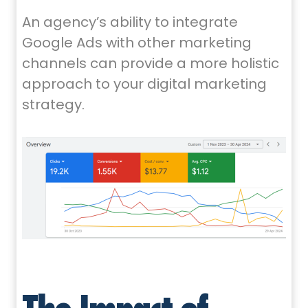
An agency’s ability to integrate
Google Ads with other marketing
channels can provide a more holistic
approach to your digital marketing
strategy.
The Impact of