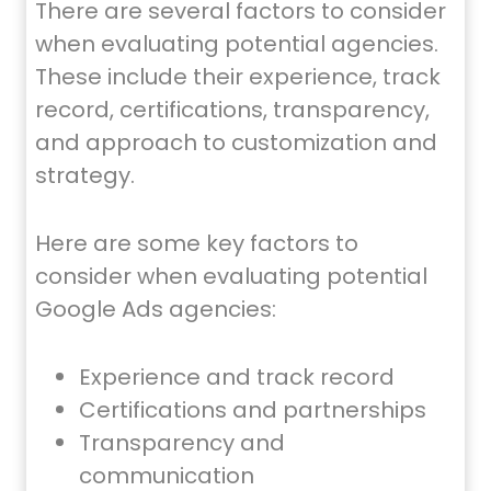
There are several factors to consider
when evaluating potential agencies.
These include their experience, track
record, certifications, transparency,
and approach to customization and
strategy.
Here are some key factors to
consider when evaluating potential
Google Ads agencies:
Experience and track record
Certifications and partnerships
Transparency and
communication