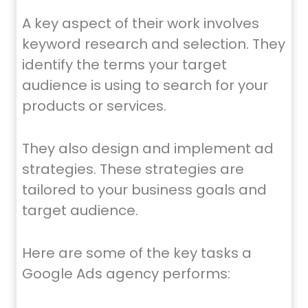
A key aspect of their work involves
keyword research and selection. They
identify the terms your target
audience is using to search for your
products or services.
They also design and implement ad
strategies. These strategies are
tailored to your business goals and
target audience.
Here are some of the key tasks a
Google Ads agency performs: