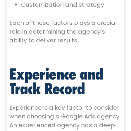
Customization and strategy
Each of these factors plays a crucial
role in determining the agency’s
ability to deliver results.
Experience and
Track Record
Experience is a key factor to consider
when choosing a Google Ads agency.
An experienced agency has a deep