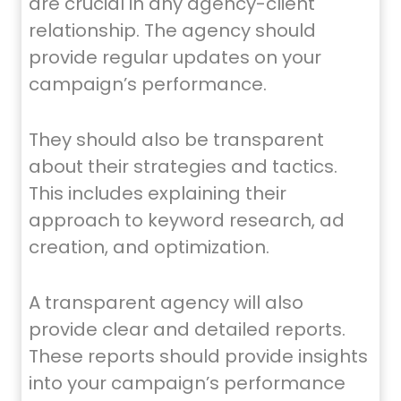
are crucial in any agency-client
relationship. The agency should
provide regular updates on your
campaign’s performance.
They should also be transparent
about their strategies and tactics.
This includes explaining their
approach to keyword research, ad
creation, and optimization.
A transparent agency will also
provide clear and detailed reports.
These reports should provide insights
into your campaign’s performance