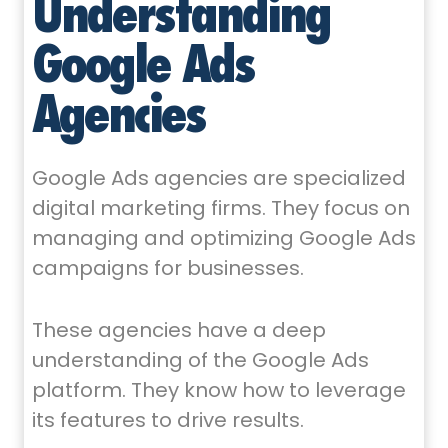
Understanding
Google Ads
Agencies
Google Ads agencies are specialized
digital marketing firms. They focus on
managing and optimizing Google Ads
campaigns for businesses.
These agencies have a deep
understanding of the Google Ads
platform. They know how to leverage
its features to drive results.