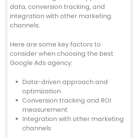
data, conversion tracking, and
integration with other marketing
channels.
Here are some key factors to
consider when choosing the best
Google Ads agency:
Data-driven approach and
optimization
Conversion tracking and ROI
measurement
Integration with other marketing
channels