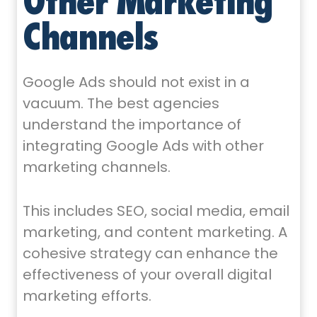
Other Marketing
Channels
Google Ads should not exist in a
vacuum. The best agencies
understand the importance of
integrating Google Ads with other
marketing channels.
This includes SEO, social media, email
marketing, and content marketing. A
cohesive strategy can enhance the
effectiveness of your overall digital
marketing efforts.