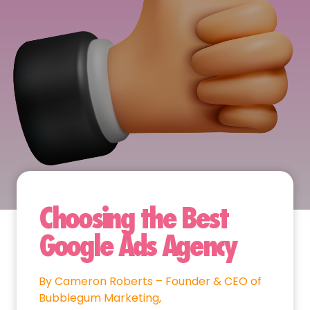
Choosing the Best
Google Ads Agency
By Cameron Roberts – Founder & CEO of
Bubblegum Marketing,