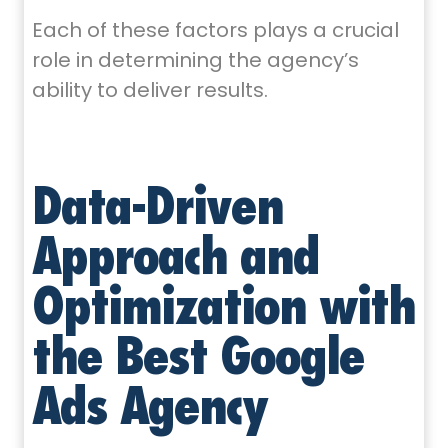
Each of these factors plays a crucial
role in determining the agency’s
ability to deliver results.
Data-Driven
Approach and
Optimization with
the Best Google
Ads Agency