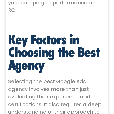
your campaign’s performance and
ROI.
Key Factors in
Choosing the Best
Agency
Selecting the best Google Ads
agency involves more than just
evaluating their experience and
certifications. It also requires a deep
understanding of their approach to