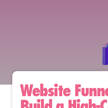
Website Funne
Build a High-