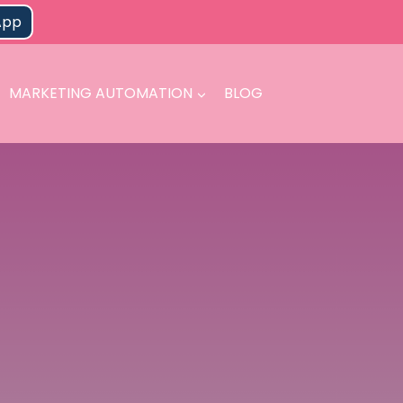
App
MARKETING AUTOMATION
BLOG