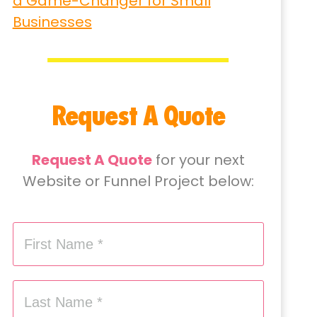
a Game-Changer for Small
Businesses
Request A Quote
Request A Quote
for your next
Website or Funnel Project below: