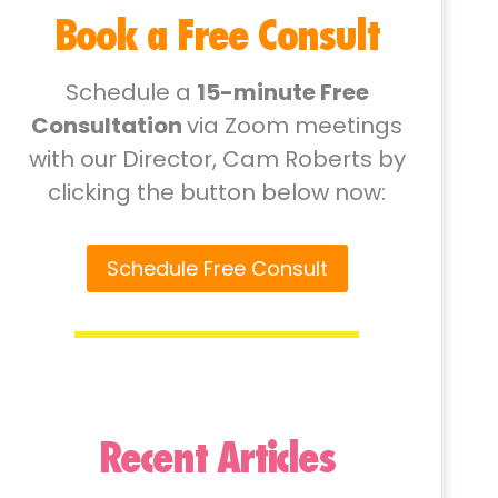
Book a Free Consult
Schedule a
15-minute Free
Consultation
via Zoom meetings
with our Director, Cam Roberts by
clicking the button below now:
Schedule Free Consult
Recent Articles