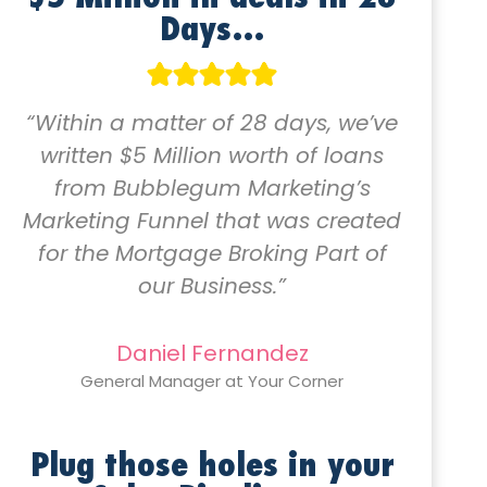
Days…
“Within a matter of 28 days, we’ve
written $5 Million worth of loans
from Bubblegum Marketing’s
Marketing Funnel that was created
for the Mortgage Broking Part of
our Business.”
Daniel Fernandez
General Manager at Your Corner
Plug those holes in your