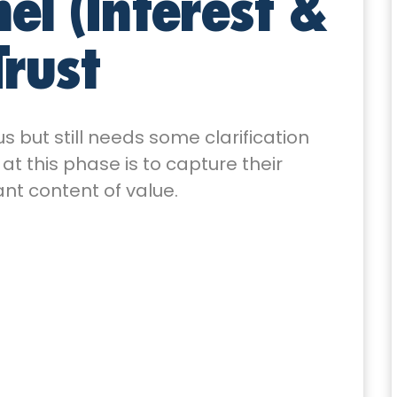
el (Interest &
Trust
us but still needs some clarification
t this phase is to capture their
nt content of value.