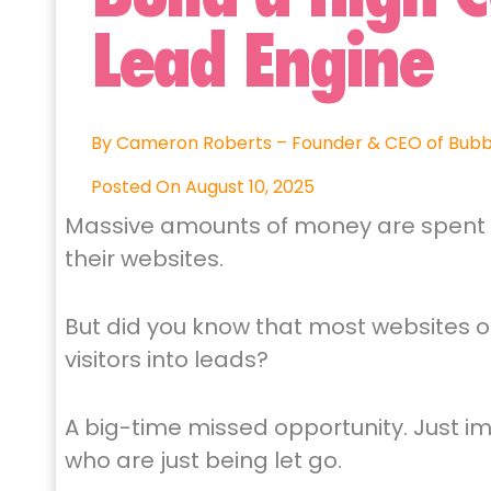
Lead Engine
By Cameron Roberts – Founder & CEO of Bubb
Posted On August 10, 2025
Massive amounts of money are spent by 
their websites.
But did you know that most websites 
visitors into leads?
A big-time missed opportunity. Just im
who are just being let go.