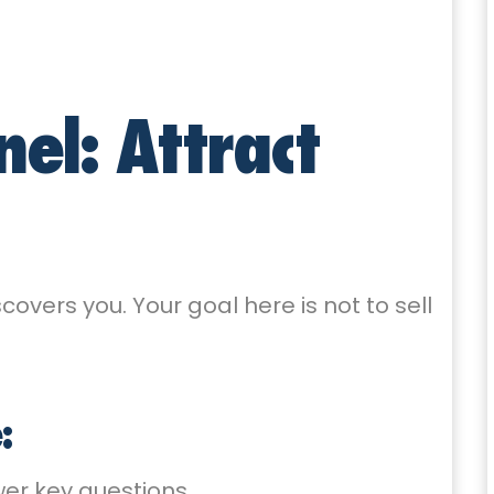
nel: Attract
covers you. Your goal here is not to sell
:
er key questions