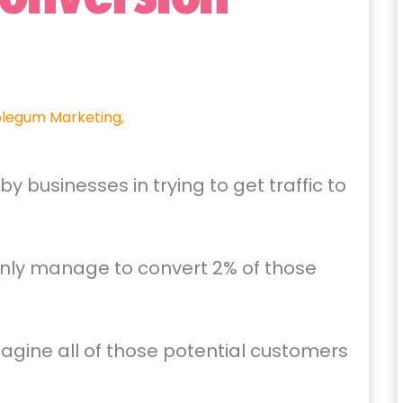
legum Marketing,
businesses in trying to get traffic to
only manage to convert 2% of those
agine all of those potential customers