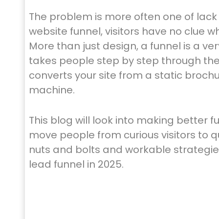
The problem is more often one of lack 
website funnel, visitors have no clue 
More than just design, a funnel is a ve
takes people step by step through th
converts your site from a static broch
machine.
This blog will look into making better 
move people from curious visitors to qu
nuts and bolts and workable strategies
lead funnel in 2025.