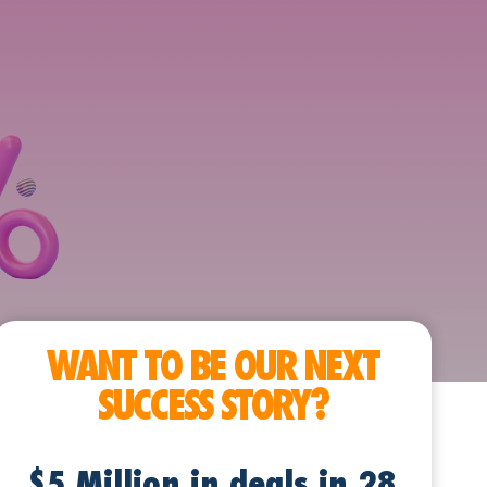
WANT TO BE OUR NEXT
SUCCESS STORY?
$5 Million in deals in 28