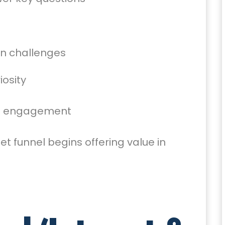
n challenges
iosity
ent engagement
et funnel begins offering value in