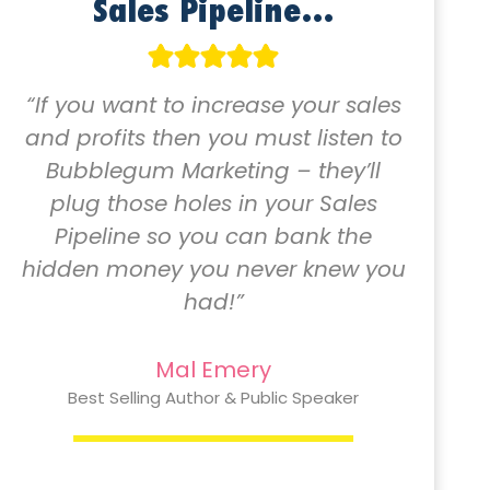
Sales Pipeline…
“If you want to increase your sales
and profits then you must listen to
Bubblegum Marketing – they’ll
plug those holes in your Sales
Pipeline so you can bank the
hidden money you never knew you
had!”
Mal Emery
Best Selling Author & Public Speaker