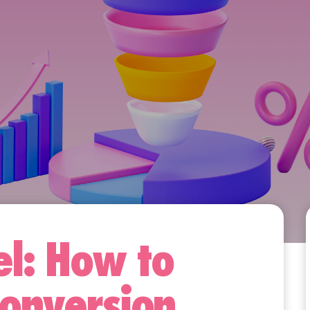
l: How to
Conversion