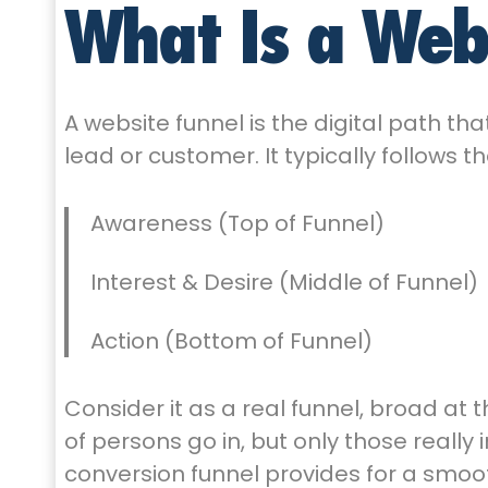
What Is a Web
A website funnel is the digital path th
lead or customer. It typically follows 
Awareness (Top of Funnel)
Interest & Desire (Middle of Funnel)
Action (Bottom of Funnel)
Consider it as a real funnel, broad at
of persons go in, but only those really
conversion funnel provides for a smoo