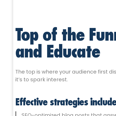
Top of the Fun
and Educate
The top is where your audience first dis
it’s to spark interest.
Effective strategies include
SEO-optimized blog posts that answ