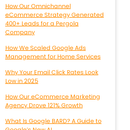
How Our Omnichannel
eCommerce Strategy Generated
400+ Leads for a Pergola
Company
How We Scaled Google Ads
Management for Home Services
Why Your Email Click Rates Look
Low in 2025
How Our eCommerce Marketing
Agency Drove 121% Growth
What Is Google BARD? A Guide to
Google’s New AI