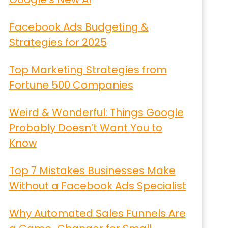
Facebook Ads Budgeting &
Strategies for 2025
Top Marketing Strategies from
Fortune 500 Companies
Weird & Wonderful: Things Google
Probably Doesn’t Want You to
Know
Top 7 Mistakes Businesses Make
Without a Facebook Ads Specialist
Why Automated Sales Funnels Are