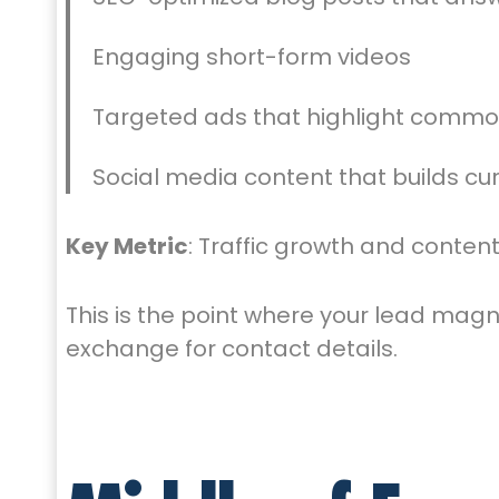
Engaging short-form videos
Targeted ads that highlight commo
Social media content that builds cur
Key Metric
: Traffic growth and cont
This is the point where your lead magn
exchange for contact details.