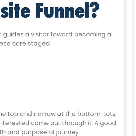
site Funnel?
at guides a visitor toward becoming a
these core stages:
 the top and narrow at the bottom. Lots
 interested come out through it. A good
th and purposeful journey.