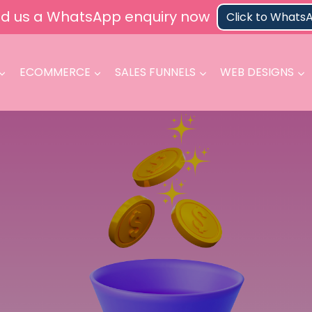
d us a WhatsApp enquiry now
Click to Whats
ECOMMERCE
SALES FUNNELS
WEB DESIGNS