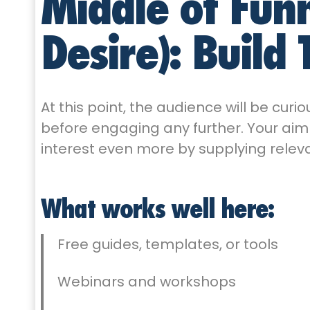
Middle of Funn
Desire): Build 
At this point, the audience will be curio
before engaging any further. Your aim a
interest even more by supplying releva
What works well here:
Free guides, templates, or tools
Webinars and workshops