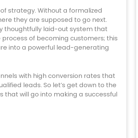
of strategy. Without a formalized
where they are supposed to go next.
ry thoughtfully laid-out system that
e process of becoming customers; this
ure into a powerful lead-generating
funnels with high conversion rates that
alified leads. So let’s get down to the
 that will go into making a successful