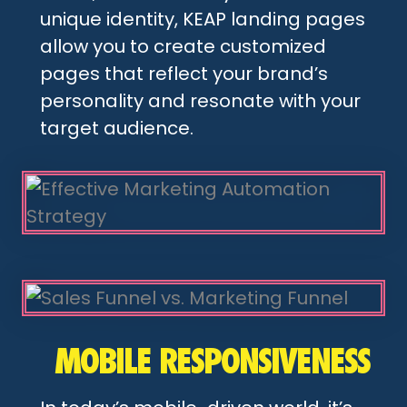
unique identity, KEAP landing pages
allow you to create customized
pages that reflect your brand’s
personality and resonate with your
target audience.
MOBILE RESPONSIVENESS