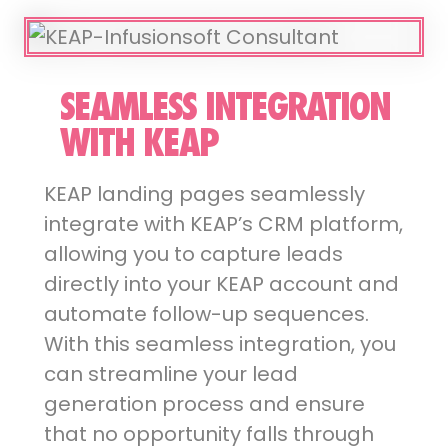
SEAMLESS INTEGRATION
WITH KEAP
KEAP landing pages seamlessly
integrate with KEAP’s CRM platform,
allowing you to capture leads
directly into your KEAP account and
automate follow-up sequences.
With this seamless integration, you
can streamline your lead
generation process and ensure
that no opportunity falls through