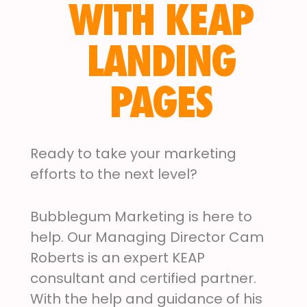
WITH KEAP
LANDING
PAGES
Ready to take your marketing
efforts to the next level?
Bubblegum Marketing is here to
help. Our Managing Director Cam
Roberts is an expert KEAP
consultant and certified partner.
With the help and guidance of his