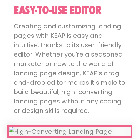
EASY-TO-USE EDITOR
Creating and customizing landing
pages with KEAP is easy and
intuitive, thanks to its user-friendly
editor. Whether you’re a seasoned
marketer or new to the world of
landing page design, KEAP’s drag-
and-drop editor makes it simple to
build beautiful, high-converting
landing pages without any coding
or design skills required.