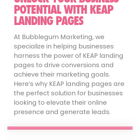
POTENTIAL WITH KEAP
LANDING PAGES
At Bubblegum Marketing, we
specialize in helping businesses
harness the power of KEAP landing
pages to drive conversions and
achieve their marketing goals.
Here’s why KEAP landing pages are
the perfect solution for businesses
looking to elevate their online
presence and generate leads.