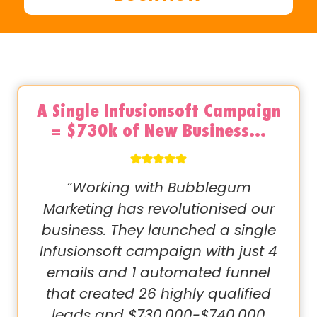
A Single Infusionsoft Campaign
= $730k of New Business…
“Working with Bubblegum
Marketing has revolutionised our
business. They launched a single
Infusionsoft campaign with just 4
emails and 1 automated funnel
that created 26 highly qualified
leads and $730,000-$740,000