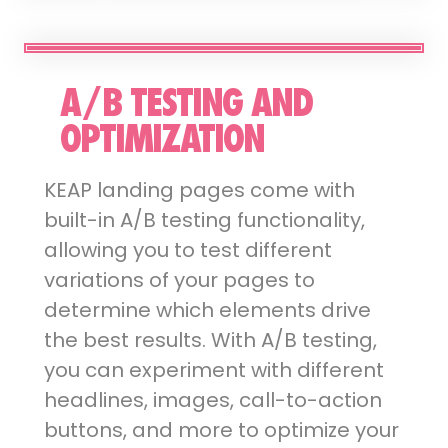
A/B TESTING AND
OPTIMIZATION
KEAP landing pages come with
built-in A/B testing functionality,
allowing you to test different
variations of your pages to
determine which elements drive
the best results. With A/B testing,
you can experiment with different
headlines, images, call-to-action
buttons, and more to optimize your