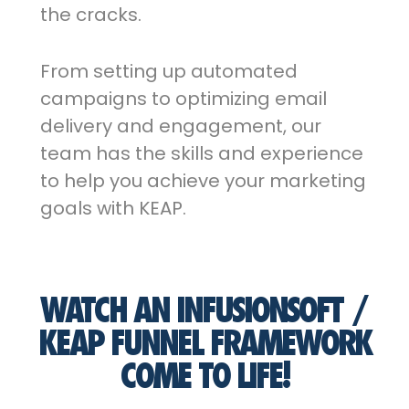
the cracks.
From setting up automated
campaigns to optimizing email
delivery and engagement, our
team has the skills and experience
to help you achieve your marketing
goals with KEAP.
WATCH AN INFUSIONSOFT /
KEAP FUNNEL FRAMEWORK
COME TO LIFE!