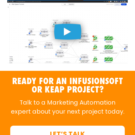
READY FOR AN INFUSIONSOFT
OR KEAP PROJECT?
Talk to a
Marketing Automation
expert
about your next project today.
LET’S TALK