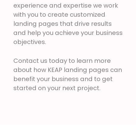
experience and expertise we work
with you to create customized
landing pages that drive results
and help you achieve your business
objectives.
Contact us today to learn more
about how KEAP landing pages can
benefit your business and to get
started on your next project.