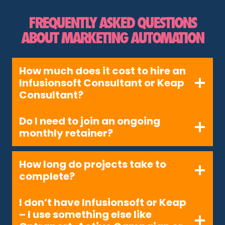
FREQUENTLY ASKED QUESTIONS
ABOUT MARKETING AUTOMATION
How much does it cost to hire an
Infusionsoft Consultant or Keap
Consultant?
Do I need to join an ongoing
monthly retainer?
How long do projects take to
complete?
I don’t have Infusionsoft or Keap
– I use something else like