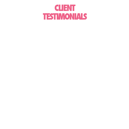
CLIENT
TESTIMONIALS