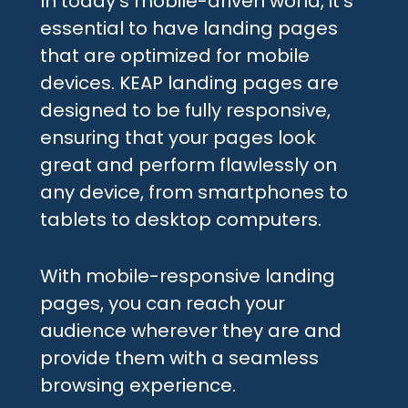
In today’s mobile-driven world, it’s
essential to have landing pages
that are optimized for mobile
devices. KEAP landing pages are
designed to be fully responsive,
ensuring that your pages look
great and perform flawlessly on
any device, from smartphones to
tablets to desktop computers.
With mobile-responsive landing
pages, you can reach your
audience wherever they are and
provide them with a seamless
browsing experience.