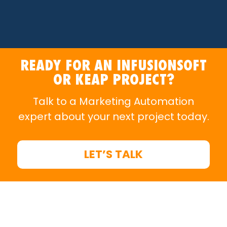
READY FOR AN INFUSIONSOFT
OR KEAP PROJECT?
Talk to a Marketing Automation
expert about your next project today.
LET’S TALK