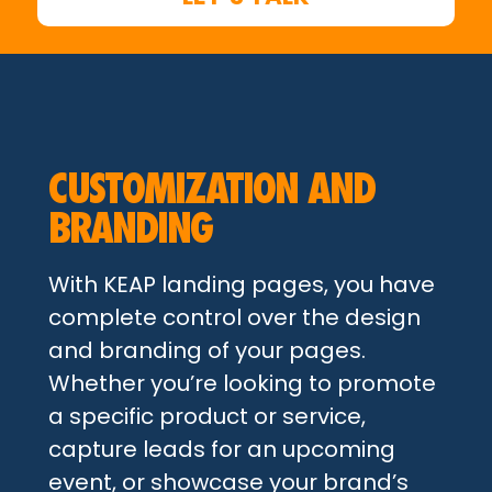
CUSTOMIZATION AND
BRANDING
With KEAP landing pages, you have
complete control over the design
and branding of your pages.
Whether you’re looking to promote
a specific product or service,
capture leads for an upcoming
event, or showcase your brand’s