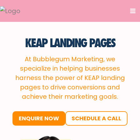
Skip
to
content
KEAP LANDING PAGES
At Bubblegum Marketing, we
specialize in helping businesses
harness the power of KEAP landing
pages to drive conversions and
achieve their marketing goals.
ENQUIRE NOW
SCHEDULE A CALL