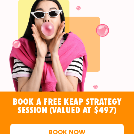
BOOK A FREE KEAP STRATEGY
SESSION (VALUED AT $497)
BOOK NOW