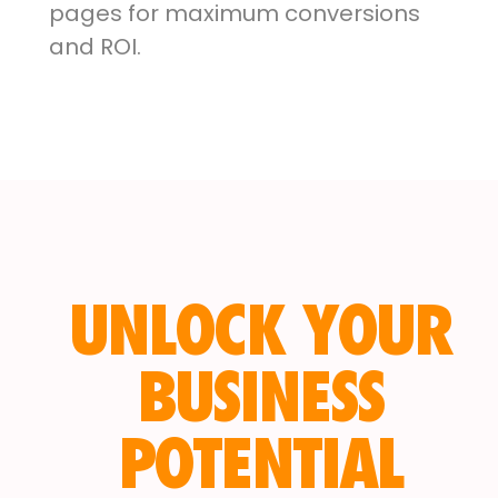
pages for maximum conversions
and ROI.
UNLOCK YOUR
BUSINESS
POTENTIAL