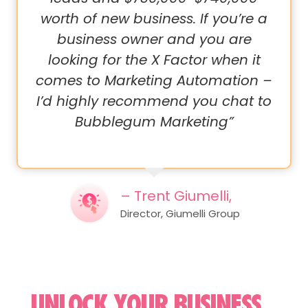
worth of new business. If you’re a
business owner and you are
looking for the X Factor when it
comes to Marketing Automation –
I’d highly recommend you chat to
Bubblegum Marketing”
– Trent Giumelli,
Director, Giumelli Group
UNLOCK YOUR BUSINESS