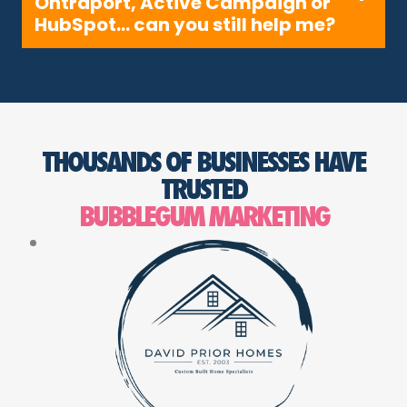
Ontraport, Active Campaign or
HubSpot… can you still help me?
THOUSANDS OF BUSINESSES HAVE
TRUSTED
BUBBLEGUM MARKETING